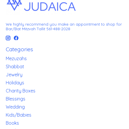
We highly recommend you make an appointment to shop for
Bar/Bat Mitzvah Tallit 561-488-2028
Categories
Mezuzahs
Shabbat
Jewelry
Holidays
Charity Boxes
Blessings
Wedding
Kids/Babies
Books