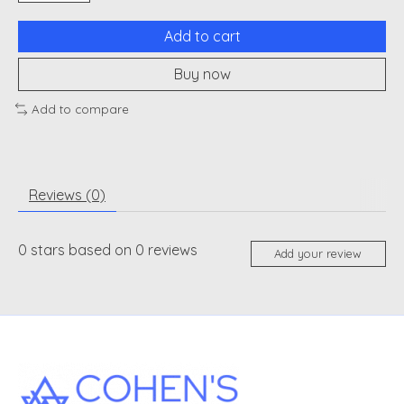
Add to cart
Buy now
Add to compare
Reviews (0)
0
stars based on
0
reviews
Add your review