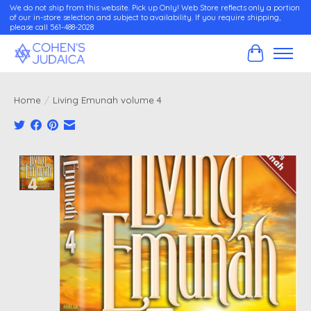
We do not ship from this website. Pick up Only! Web Store reflects only a portion
of our in-store selection and subject to availability. If you require shipping,
please call 561-488-2028
Cart
Home
/
Living Emunah volume 4
Product image slideshow Items