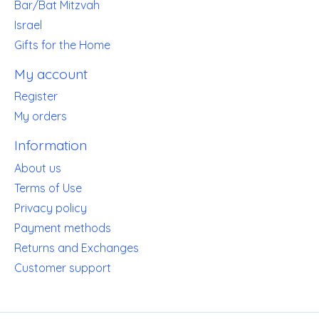
Bar/Bat Mitzvah
Israel
Gifts for the Home
My account
Register
My orders
Information
About us
Terms of Use
Privacy policy
Payment methods
Returns and Exchanges
Customer support