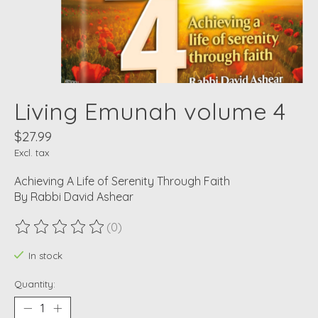
Living Emunah volume 4
$27.99
Excl. tax
Achieving A Life of Serenity Through Faith
By Rabbi David Ashear
(0)
The rating of this product is
0
out of 5
In stock
Quantity: