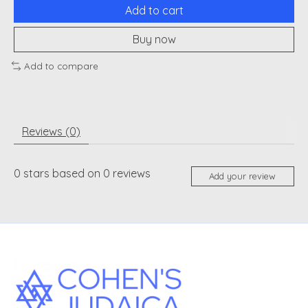
Add to cart
Buy now
Add to compare
Reviews (0)
0
stars based on
0
reviews
Add your review