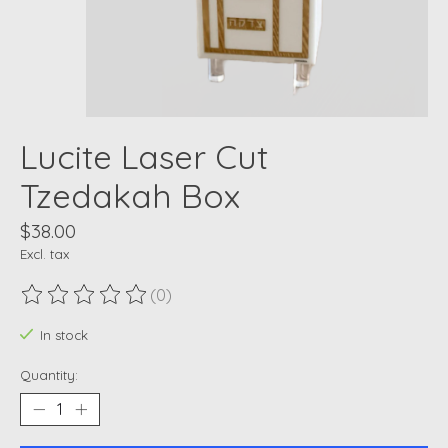
Lucite Laser Cut
Tzedakah Box
$38.00
Excl. tax
(0)
The rating of this product is
0
out of 5
In stock
Quantity: