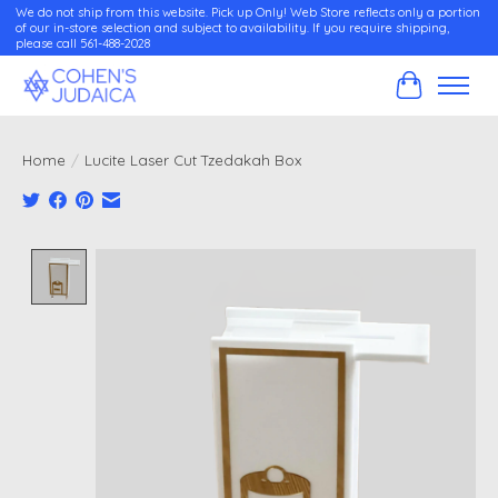
We do not ship from this website. Pick up Only! Web Store reflects only a portion
of our in-store selection and subject to availability. If you require shipping,
please call 561-488-2028
Cart
Home
/
Lucite Laser Cut Tzedakah Box
Product image slideshow Items