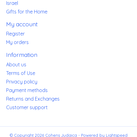
Israel
Gifts for the Home
My account
Register
My orders
Information
About us
Terms of Use
Privacy policy
Payment methods
Returns and Exchanges
Customer support
© Copyright 2026 Cohens Judaica - Powered by
Lightspeed