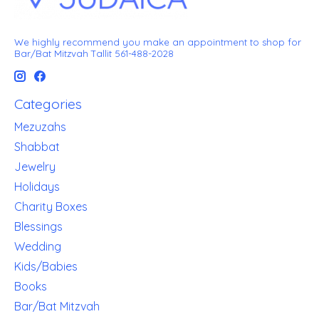
We highly recommend you make an appointment to shop for
Bar/Bat Mitzvah Tallit 561-488-2028
Categories
Mezuzahs
Shabbat
Jewelry
Holidays
Charity Boxes
Blessings
Wedding
Kids/Babies
Books
Bar/Bat Mitzvah