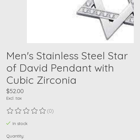
Men's Stainless Steel Star
of David Pendant with
Cubic Zirconia
$52.00
Excl. tax
(0)
The rating of this product is
0
out of 5
In stock
Quantity: