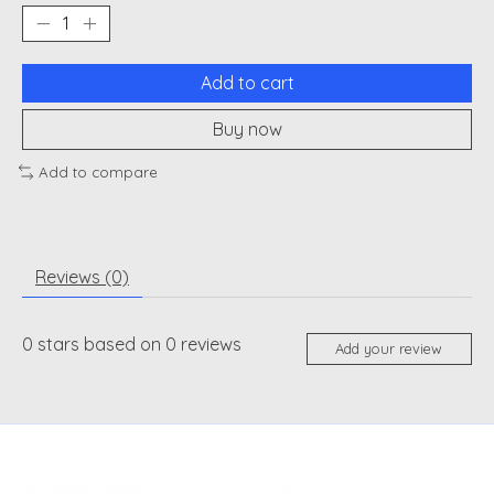
Add to cart
Buy now
Add to compare
Reviews (0)
0
stars based on
0
reviews
Add your review