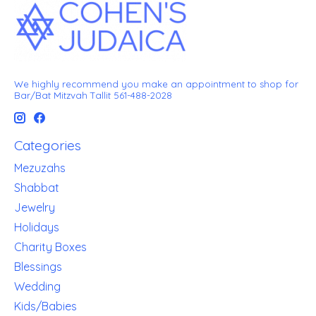
We highly recommend you make an appointment to shop for
Bar/Bat Mitzvah Tallit 561-488-2028
Categories
Mezuzahs
Shabbat
Jewelry
Holidays
Charity Boxes
Blessings
Wedding
Kids/Babies