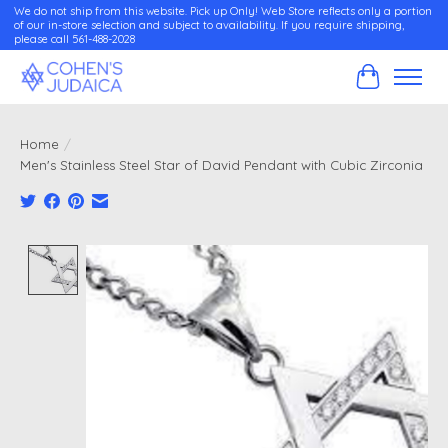
We do not ship from this website. Pick up Only! Web Store reflects only a portion
of our in-store selection and subject to availability. If you require shipping,
please call 561-488-2028
Cart
Home
/
Men's Stainless Steel Star of David Pendant with Cubic Zirconia
Product image slideshow Items