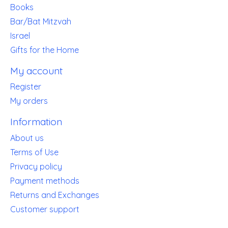
Books
Bar/Bat Mitzvah
Israel
Gifts for the Home
My account
Register
My orders
Information
About us
Terms of Use
Privacy policy
Payment methods
Returns and Exchanges
Customer support