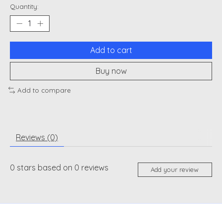
Quantity:
Add to cart
Buy now
Add to compare
Reviews (0)
0
stars based on
0
reviews
Add your review