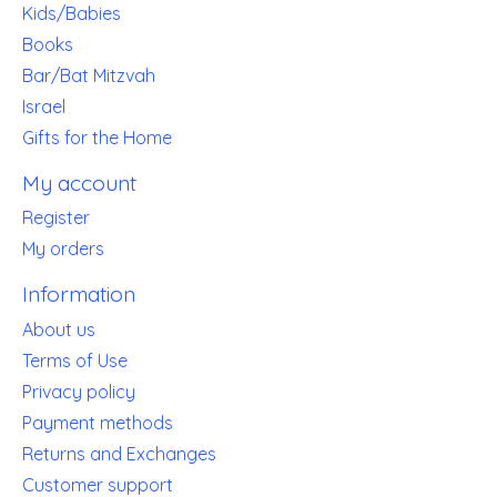
Kids/Babies
Books
Bar/Bat Mitzvah
Israel
Gifts for the Home
My account
Register
My orders
Information
About us
Terms of Use
Privacy policy
Payment methods
Returns and Exchanges
Customer support