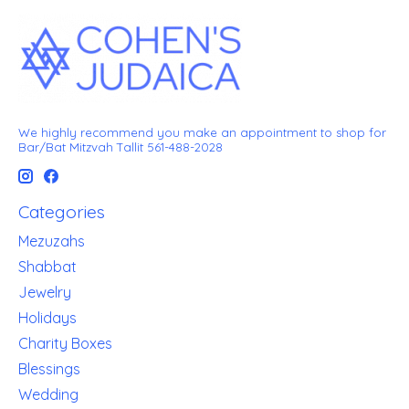
We highly recommend you make an appointment to shop for
Bar/Bat Mitzvah Tallit 561-488-2028
Categories
Mezuzahs
Shabbat
Jewelry
Holidays
Charity Boxes
Blessings
Wedding