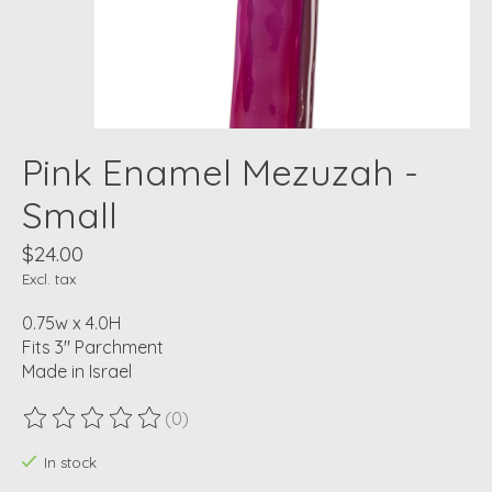
Pink Enamel Mezuzah -
Small
$24.00
Excl. tax
0.75w x 4.0H
Fits 3" Parchment
Made in Israel
(0)
The rating of this product is
0
out of 5
In stock