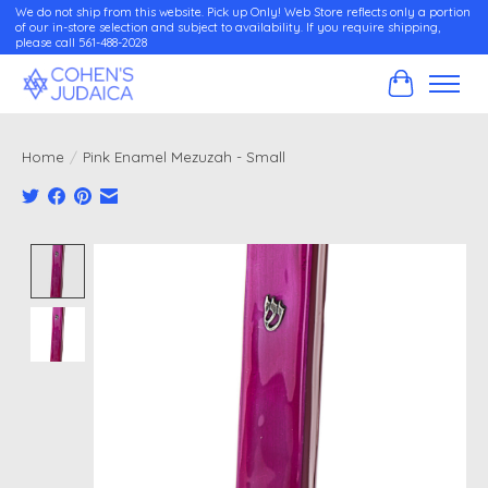
We do not ship from this website. Pick up Only! Web Store reflects only a portion
of our in-store selection and subject to availability. If you require shipping,
please call 561-488-2028
Cart
Home
/
Pink Enamel Mezuzah - Small
Product image slideshow Items