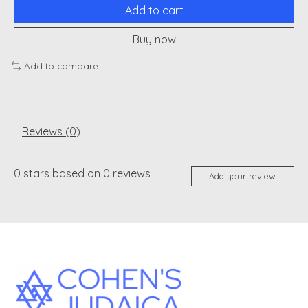
Add to cart
Buy now
Add to compare
Reviews (0)
0
stars based on
0
reviews
Add your review