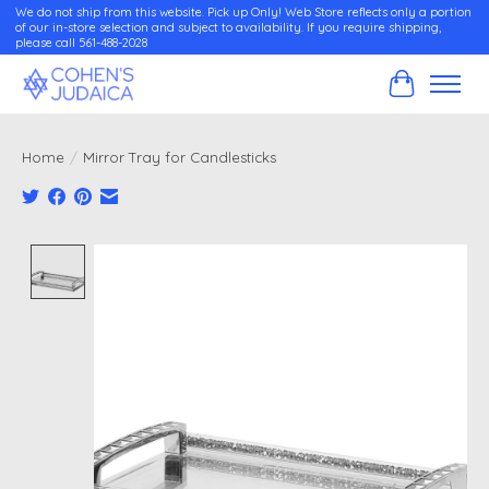
We do not ship from this website. Pick up Only! Web Store reflects only a portion
of our in-store selection and subject to availability. If you require shipping,
please call 561-488-2028
Cart
Home
/
Mirror Tray for Candlesticks
Product image slideshow Items