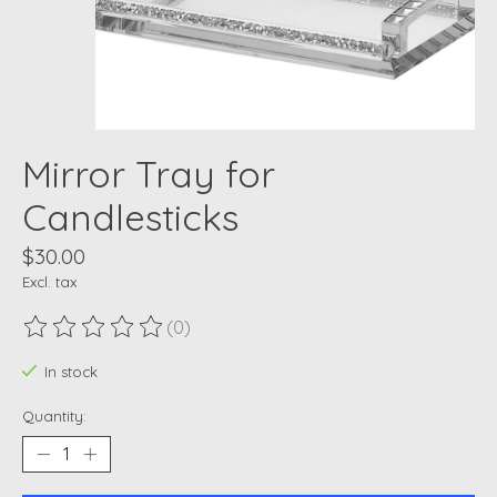
Mirror Tray for
Candlesticks
$30.00
Excl. tax
(0)
The rating of this product is
0
out of 5
In stock
Quantity: