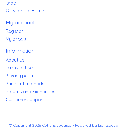
Israel
Gifts for the Home
My account
Register
My orders
Information
About us
Terms of Use
Privacy policy
Payment methods
Returns and Exchanges
Customer support
© Copyright 2026 Cohens Judaica - Powered by
Lightspeed