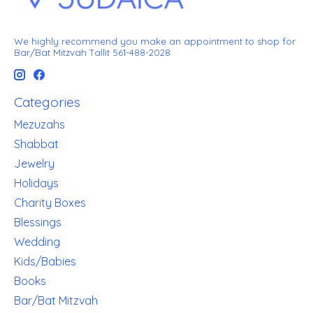
We highly recommend you make an appointment to shop for
Bar/Bat Mitzvah Tallit 561-488-2028
Categories
Mezuzahs
Shabbat
Jewelry
Holidays
Charity Boxes
Blessings
Wedding
Kids/Babies
Books
Bar/Bat Mitzvah