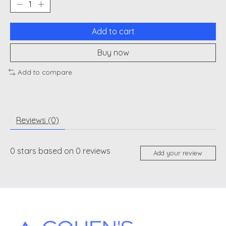
Add to cart
Buy now
Add to compare
Reviews (0)
0
stars based on
0
reviews
Add your review