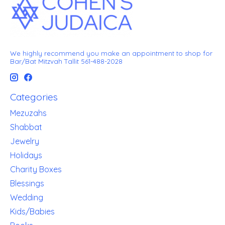
We highly recommend you make an appointment to shop for
Bar/Bat Mitzvah Tallit 561-488-2028
Categories
Mezuzahs
Shabbat
Jewelry
Holidays
Charity Boxes
Blessings
Wedding
Kids/Babies