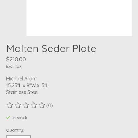
Molten Seder Plate
$210.00
Excl. tax
Michael Aram
15.25"L x 9"W x .5"H
Stainless Steel
(0)
The rating of this product is
0
out of 5
In stock
Quantity: