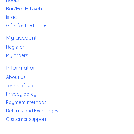
Books
Bar/Bat Mitzvah
Israel
Gifts for the Home
My account
Register
My orders
Information
About us
Terms of Use
Privacy policy
Payment methods
Returns and Exchanges
Customer support