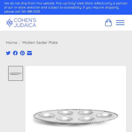
We do not ship from this website. Pick up Only! Web Store reflects only a portion
of our in-store selection and subject to availability. If you require shipping,
please call 561-488-2028
Cart
Home
/
Molten Seder Plate
Product image slideshow Items