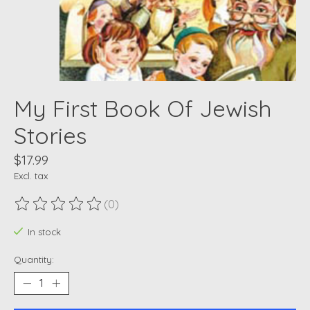
My First Book Of Jewish
Stories
$17.99
Excl. tax
(0)
The rating of this product is
0
out of 5
In stock
Quantity: