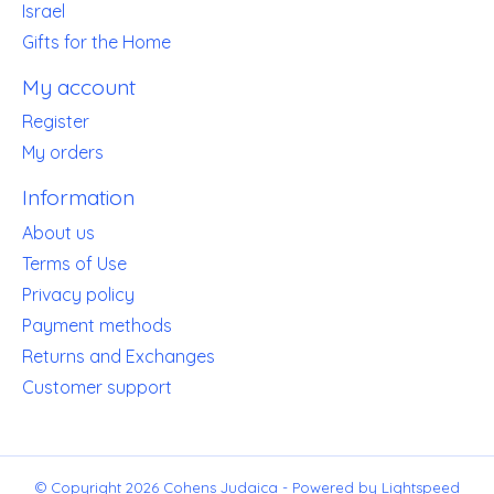
Israel
Gifts for the Home
My account
Register
My orders
Information
About us
Terms of Use
Privacy policy
Payment methods
Returns and Exchanges
Customer support
© Copyright 2026 Cohens Judaica - Powered by
Lightspeed