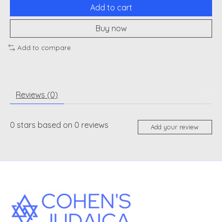
Add to cart
Buy now
Add to compare
Reviews (0)
0
stars based on
0
reviews
Add your review