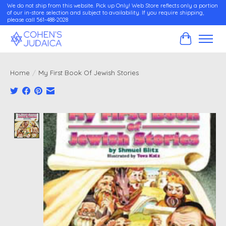
We do not ship from this website. Pick up Only! Web Store reflects only a portion
of our in-store selection and subject to availability. If you require shipping,
please call 561-488-2028
Cart
Home
/
My First Book Of Jewish Stories
Product image slideshow Items