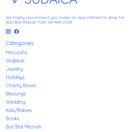
We highly recommend you make an appointment to shop for
Bar/Bat Mitzvah Tallit 561-488-2028
Categories
Mezuzahs
Shabbat
Jewelry
Holidays
Charity Boxes
Blessings
Wedding
Kids/Babies
Books
Bar/Bat Mitzvah