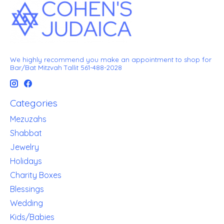
We highly recommend you make an appointment to shop for
Bar/Bat Mitzvah Tallit 561-488-2028
Categories
Mezuzahs
Shabbat
Jewelry
Holidays
Charity Boxes
Blessings
Wedding
Kids/Babies