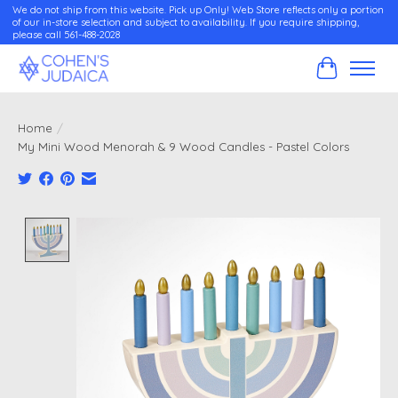
We do not ship from this website. Pick up Only! Web Store reflects only a portion
of our in-store selection and subject to availability. If you require shipping,
please call 561-488-2028
Cart
Home
/
My Mini Wood Menorah & 9 Wood Candles - Pastel Colors
Product image slideshow Items