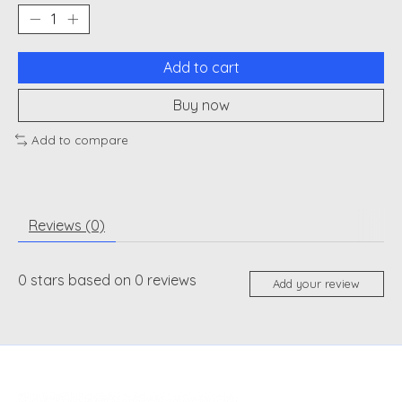
Add to cart
Buy now
Add to compare
Reviews (0)
0
stars based on
0
reviews
Add your review