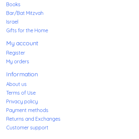
Books
Bar/Bat Mitzvah
Israel
Gifts for the Home
My account
Register
My orders
Information
About us
Terms of Use
Privacy policy
Payment methods
Returns and Exchanges
Customer support