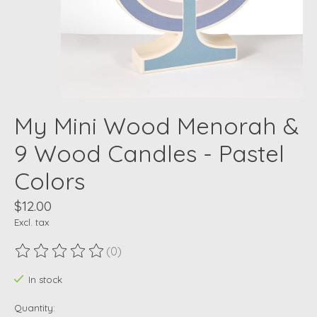
My Mini Wood Menorah &
9 Wood Candles - Pastel
Colors
$12.00
Excl. tax
(0)
The rating of this product is
0
out of 5
In stock
Quantity: