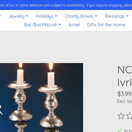
on of our in-store selection and subject to availability. If you require shipping, pl
Jewelry
Holidays
Charity Boxes
Blessings
Bar/Bat Mitzvah
Israel
Gifts for the Home
NC
Ivr
$3.99
Excl. ta
The ra
In 