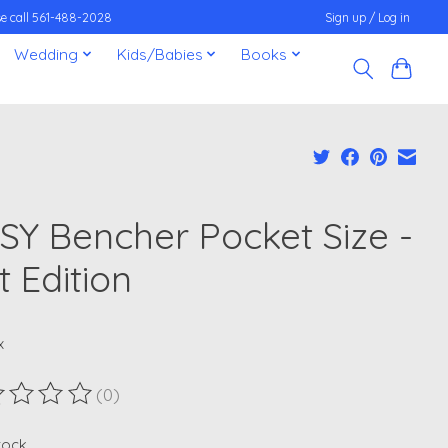
ease call 561-488-2028
Sign up / Log in
Wedding
Kids/Babies
Books
SY Bencher Pocket Size -
it Edition
x
(0)
ting of this product is
0
out of 5
stock