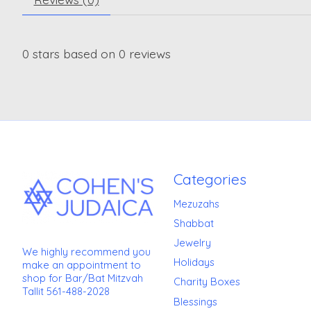
0
stars based on
0
reviews
Categories
Mezuzahs
Shabbat
Jewelry
We highly recommend you
Holidays
make an appointment to
shop for Bar/Bat Mitzvah
Charity Boxes
Tallit 561-488-2028
Blessings