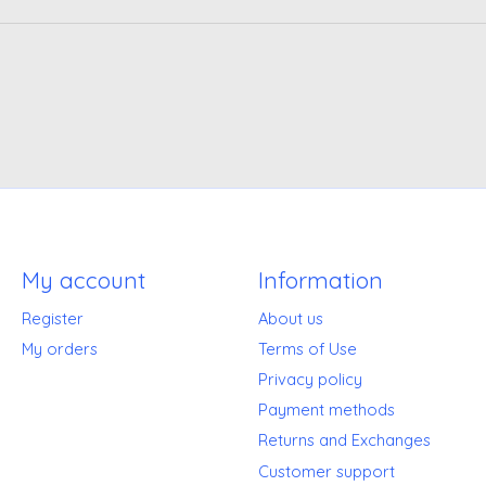
My account
Information
Register
About us
My orders
Terms of Use
Privacy policy
Payment methods
Returns and Exchanges
Customer support