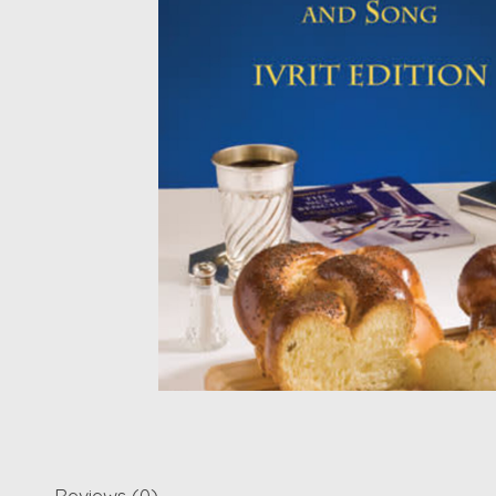
Reviews (0)