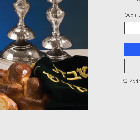
Quantit
Add 