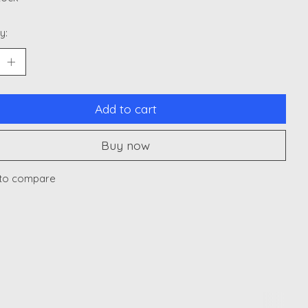
y:
Add to cart
Buy now
to compare