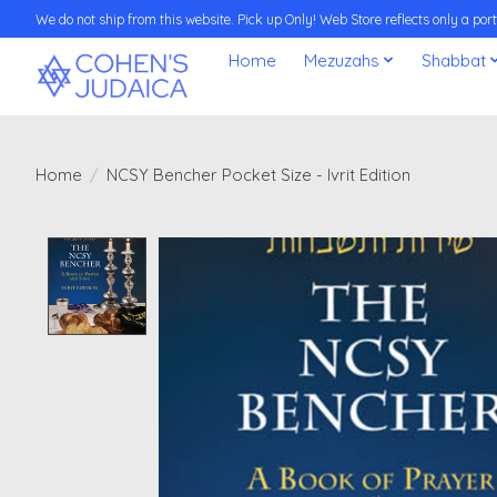
We do not ship from this website. Pick up Only! Web Store reflects only a porti
Home
Mezuzahs
Shabbat
Home
/
NCSY Bencher Pocket Size - Ivrit Edition
Product image slideshow Items