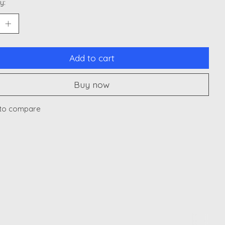
y:
Add to cart
Buy now
to compare