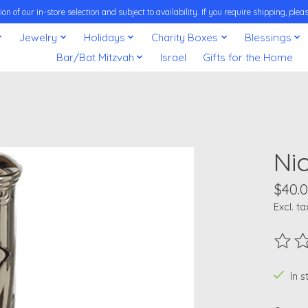
on of our in-store selection and subject to availability. If you require shipping, pl
Jewelry
Holidays
Charity Boxes
Blessings
Bar/Bat Mitzvah
Israel
Gifts for the Home
Ni
$40.
Excl. ta
The ra
In 