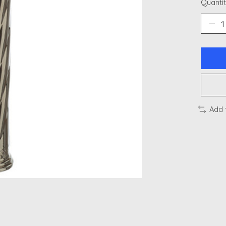
Quantit
Add 