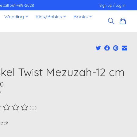
ease call 561-488-2028
Sign up / Log in
Wedding
Kids/Babies
Books
ckel Twist Mezuzah-12 cm
00
x
(0)
ting of this product is
0
out of 5
stock