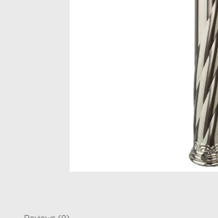
Reviews (0)