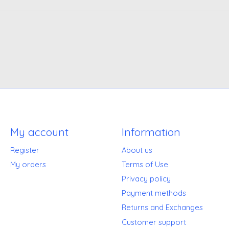
My account
Information
Register
About us
My orders
Terms of Use
Privacy policy
Payment methods
Returns and Exchanges
Customer support