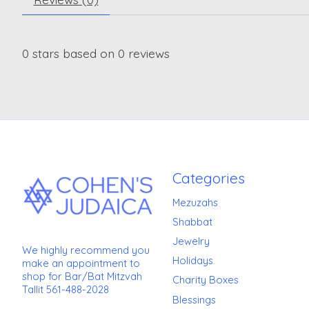
0
stars based on
0
reviews
Categories
Mezuzahs
Shabbat
Jewelry
We highly recommend you
Holidays
make an appointment to
shop for Bar/Bat Mitzvah
Charity Boxes
Tallit 561-488-2028
Blessings