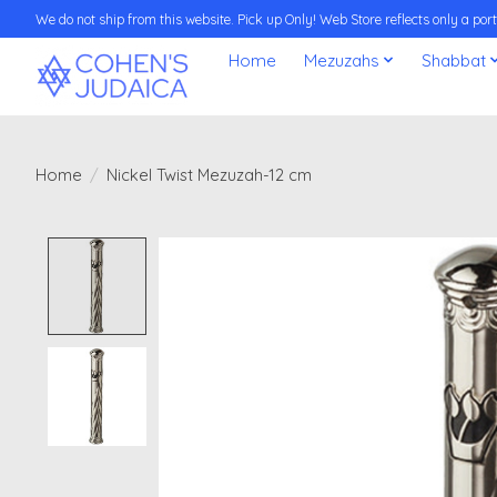
We do not ship from this website. Pick up Only! Web Store reflects only a porti
Home
Mezuzahs
Shabbat
Home
/
Nickel Twist Mezuzah-12 cm
Product image slideshow Items