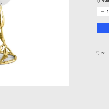
Quantit
Add 