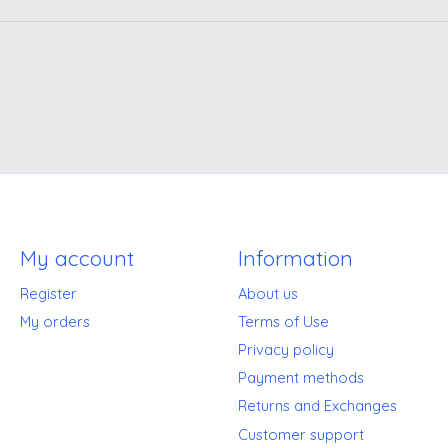
My account
Information
Register
About us
My orders
Terms of Use
Privacy policy
Payment methods
Returns and Exchanges
Customer support