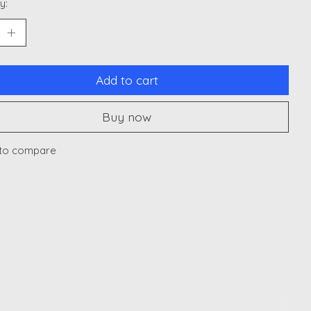
y:
Add to cart
Buy now
to compare