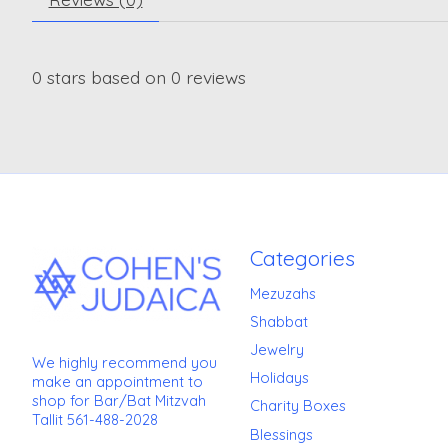
0
stars based on
0
reviews
Categories
Mezuzahs
Shabbat
Jewelry
We highly recommend you
Holidays
make an appointment to
shop for Bar/Bat Mitzvah
Charity Boxes
Tallit 561-488-2028
Blessings