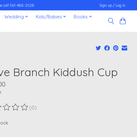
ease call 561-488-2028
Sign up / Log in
Wedding
Kids/Babies
Books
ive Branch Kiddush Cup
00
x
(0)
ting of this product is
0
out of 5
stock