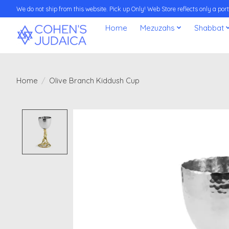
We do not ship from this website. Pick up Only! Web Store reflects only a porti
Home
Mezuzahs
Shabbat
Home
/
Olive Branch Kiddush Cup
Product image slideshow Items