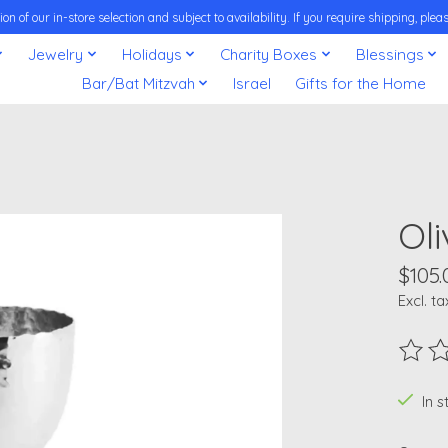
on of our in-store selection and subject to availability. If you require shipping, pl
Jewelry
Holidays
Charity Boxes
Blessings
Bar/Bat Mitzvah
Israel
Gifts for the Home
Ol
$105.
Excl. ta
The ra
In 