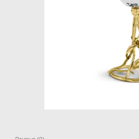
Reviews (0)