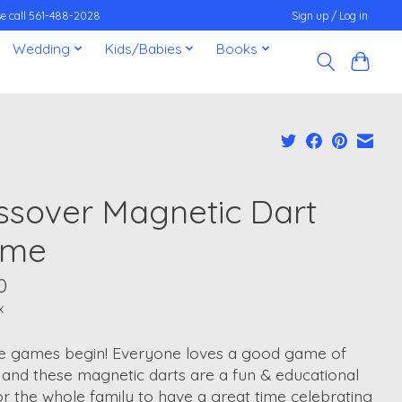
ease call 561-488-2028
Sign up / Log in
Wedding
Kids/Babies
Books
ssover Magnetic Dart
ame
0
x
he games begin! Everyone loves a good game of
 and these magnetic darts are a fun & educational
r the whole family to have a great time celebrating