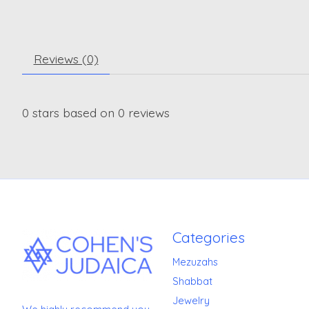
Reviews (0)
0
stars based on
0
reviews
Categories
Mezuzahs
Shabbat
Jewelry