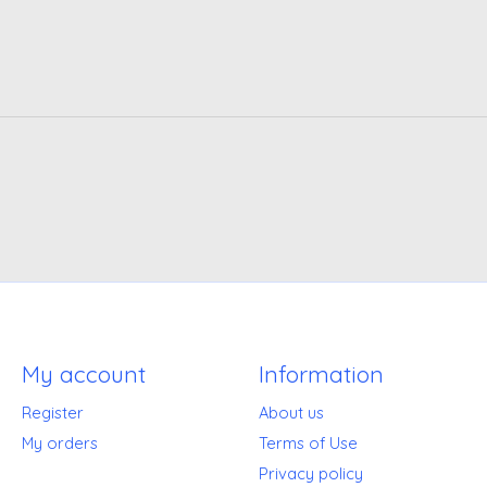
My account
Information
Register
About us
My orders
Terms of Use
Privacy policy