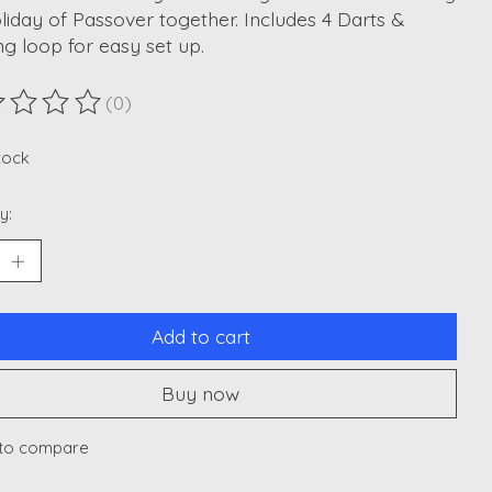
liday of Passover together. Includes 4 Darts &
g loop for easy set up.
(0)
ting of this product is
0
out of 5
stock
y:
Add to cart
Buy now
to compare