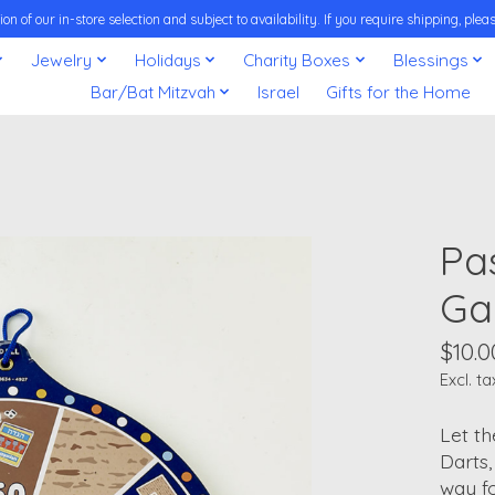
on of our in-store selection and subject to availability. If you require shipping, pl
Jewelry
Holidays
Charity Boxes
Blessings
Bar/Bat Mitzvah
Israel
Gifts for the Home
Pa
G
$10.0
Excl. ta
Let t
Darts,
way fo