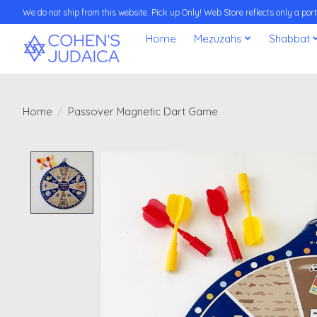
We do not ship from this website. Pick up Only! Web Store reflects only a porti
Home
Mezuzahs
Shabbat
Home
/
Passover Magnetic Dart Game
Product image slideshow Items