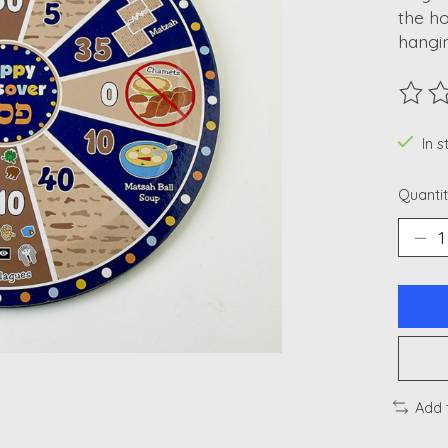
the ho
hangin
The ra
In 
Quantit
Add 