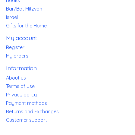
Books
Bar/Bat Mitzvah
Israel
Gifts for the Home
My account
Register
My orders
Information
About us
Terms of Use
Privacy policy
Payment methods
Returns and Exchanges
Customer support