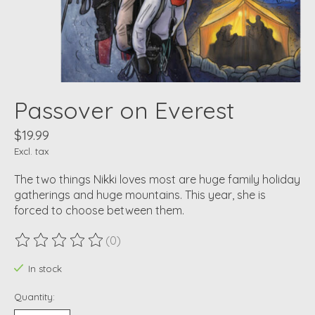
Passover on Everest
$19.99
Excl. tax
The two things Nikki loves most are huge family holiday
gatherings and huge mountains. This year, she is
forced to choose between them.
(0)
The rating of this product is
0
out of 5
In stock
Quantity: