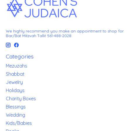
We highly recommend you make an appointment to shop for
Bar/Bat Mitzvah Tallit 561-488-2028
Categories
Mezuzahs
Shabbat
Jewelry
Holidays
Charity Boxes
Blessings
Wedding
Kids/Babies