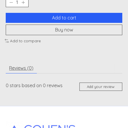
Add to cart
Buy now
Add to compare
Reviews (0)
0
stars based on
0
reviews
Add your review