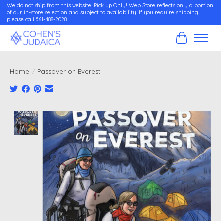
We do not ship from this website. Pick up Only! Web Store reflects only a portion
of our in-store selection and subject to availability. If you require shipping,
please call 561-488-2028
Cart
Home
/
Passover on Everest
Product image slideshow Items