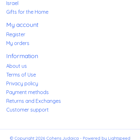
Israel
Gifts for the Home
My account
Register
My orders
Information
About us
Terms of Use
Privacy policy
Payment methods
Returns and Exchanges
Customer support
© Copyright 2026 Cohens Judaica - Powered by
Lightspeed