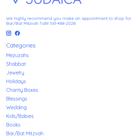
We highly recommend you make an appointment to shop for
Bar/Bat Mitzvah Tallit 561-488-2028
Categories
Mezuzahs
Shabbat
Jewelry
Holidays
Charity Boxes
Blessings
Wedding
Kids/Babies
Books
Bar/Bat Mitzvah