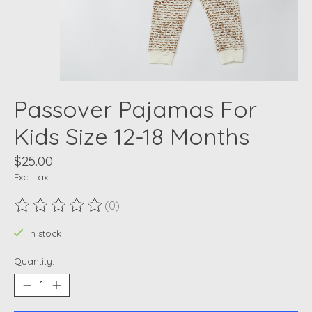
Passover Pajamas For
Kids Size 12-18 Months
$25.00
Excl. tax
(0)
The rating of this product is
0
out of 5
In stock
Quantity: