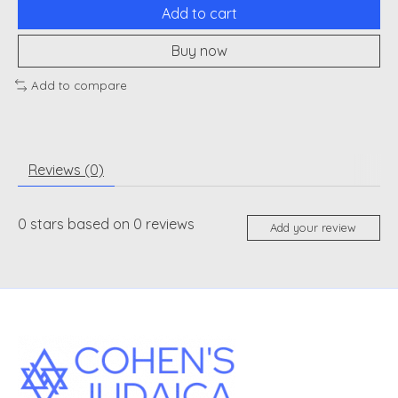
Add to cart
Buy now
Add to compare
Reviews (0)
0
stars based on
0
reviews
Add your review