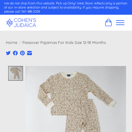
We do not ship from this website. Pick up Only! Web Store reflects only a portion
of our in-store selection and subject to availability. If you require shipping,
please call 561-488-2028
Cart
Home
/
Passover Pajamas For Kids Size 12-18 Months
Product image slideshow Items