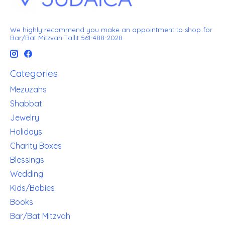
We highly recommend you make an appointment to shop for
Bar/Bat Mitzvah Tallit 561-488-2028
Categories
Mezuzahs
Shabbat
Jewelry
Holidays
Charity Boxes
Blessings
Wedding
Kids/Babies
Books
Bar/Bat Mitzvah