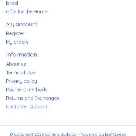
Israel
Gifts for the Home
My account
Register
My orders
Information
About us
Terms of Use
Privacy policy
Payment methods
Returns and Exchanges
Customer support
© Copyright 2026 Cohens Judaica - Powered by
Lightspeed