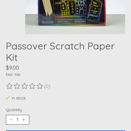
Passover Scratch Paper
Kit
$9.00
Excl. tax
(0)
The rating of this product is
0
out of 5
In stock
Quantity: