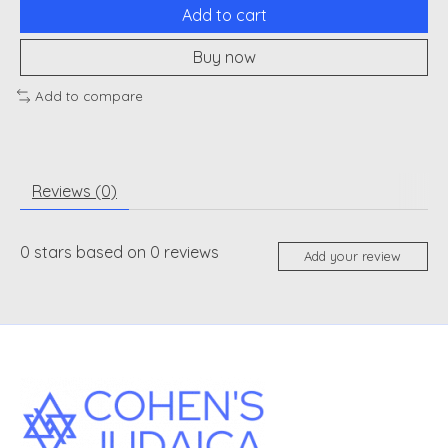
Add to cart
Buy now
Add to compare
Reviews (0)
0
stars based on
0
reviews
Add your review