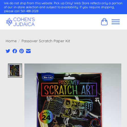
We do not ship from this website. Pick up Only! Web Store reflects only a portion
of our in-store selection and subject to availability. If you require shipping,
please call 561-488-2028
Cart
Home
/
Passover Scratch Paper Kit
Product image slideshow Items