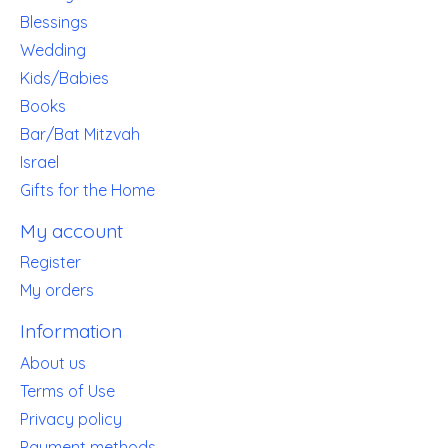
Blessings
Wedding
Kids/Babies
Books
Bar/Bat Mitzvah
Israel
Gifts for the Home
My account
Register
My orders
Information
About us
Terms of Use
Privacy policy
Payment methods