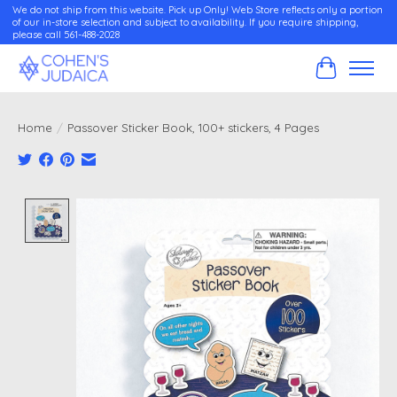
We do not ship from this website. Pick up Only! Web Store reflects only a portion
of our in-store selection and subject to availability. If you require shipping,
please call 561-488-2028
Cart
Home
/
Passover Sticker Book, 100+ stickers, 4 Pages
Product image slideshow Items