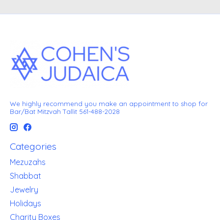
We highly recommend you make an appointment to shop for
Bar/Bat Mitzvah Tallit 561-488-2028
Categories
Mezuzahs
Shabbat
Jewelry
Holidays
Charity Boxes