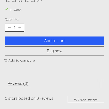
The rating of this product is
0
out of 5
In stock
Quantity:
Add to cart
Buy now
Add to compare
Reviews (0)
0
stars based on
0
reviews
Add your review