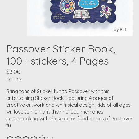
Passover Sticker Book,
100+ stickers, 4 Pages
$3.00
Excl. tax
Bring tons of Sticker fun to Passover with this
entertaining Sticker Book! Featuring 4 pages of
creative artwork and whimsical design, kids of all ages
will love to highlight their holiday memories
scrapbooking with these color-filled pages of Passover
fu
(0)