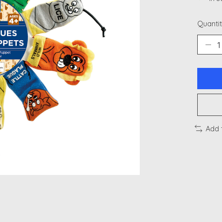
Quantit
Add 