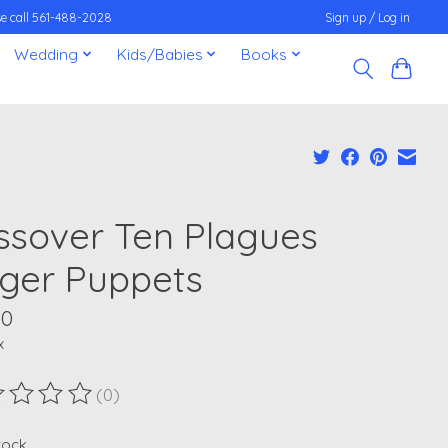
ease call 561-488-2028
Sign up / Log in
Wedding
Kids/Babies
Books
ssover Ten Plagues
nger Puppets
00
x
(0)
ting of this product is
0
out of 5
stock