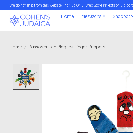
We do not ship from this website. Pick up Only! Web Store reflects only a porti
Home
Mezuzahs
Shabbat
Home
/
Passover Ten Plagues Finger Puppets
Product image slideshow Items