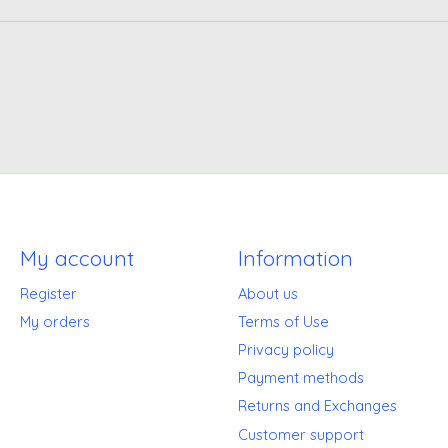
My account
Information
Register
About us
My orders
Terms of Use
Privacy policy
Payment methods
Returns and Exchanges
Customer support