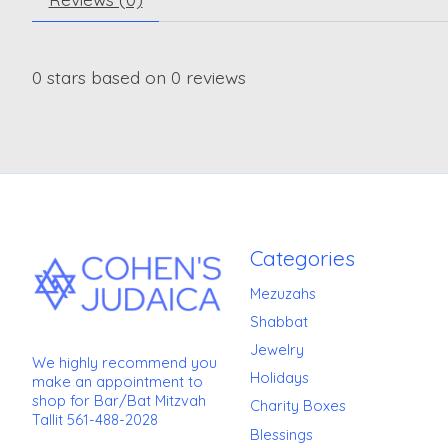
0
stars based on
0
reviews
Categories
Mezuzahs
Shabbat
Jewelry
We highly recommend you
Holidays
make an appointment to
shop for Bar/Bat Mitzvah
Charity Boxes
Tallit 561-488-2028
Blessings