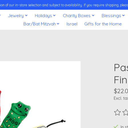
on of our in-store selection and subject to availability. If you require shipping, pl
Jewelry
Holidays
Charity Boxes
Blessings
Bar/Bat Mitzvah
Israel
Gifts for the Home
Pa
Fi
$22.
Excl. ta
The ra
In 