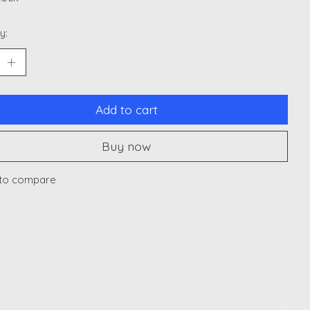
y:
Add to cart
Buy now
to compare