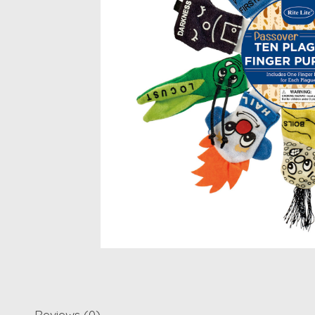
Reviews (0)