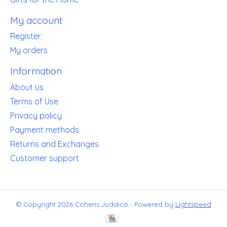
My account
Register
My orders
Information
About us
Terms of Use
Privacy policy
Payment methods
Returns and Exchanges
Customer support
© Copyright 2026 Cohens Judaica - Powered by
Lightspeed