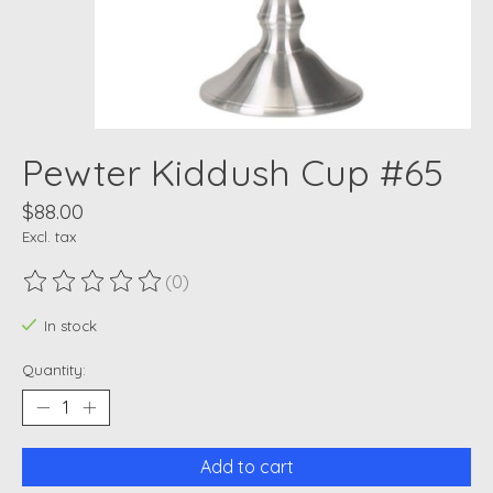
Pewter Kiddush Cup #65
$88.00
Excl. tax
(0)
The rating of this product is
0
out of 5
In stock
Quantity:
Add to cart