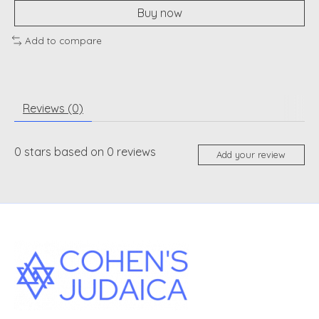
Buy now
Add to compare
Reviews (0)
0
stars based on
0
reviews
Add your review