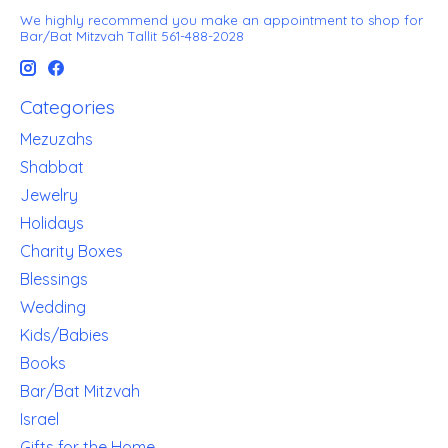
We highly recommend you make an appointment to shop for
Bar/Bat Mitzvah Tallit 561-488-2028
Categories
Mezuzahs
Shabbat
Jewelry
Holidays
Charity Boxes
Blessings
Wedding
Kids/Babies
Books
Bar/Bat Mitzvah
Israel
Gifts for the Home