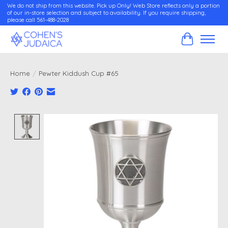
We do not ship from this website. Pick up Only! Web Store reflects only a portion
of our in-store selection and subject to availability. If you require shipping,
please call 561-488-2028
Cart
Home
/
Pewter Kiddush Cup #65
Product image slideshow Items