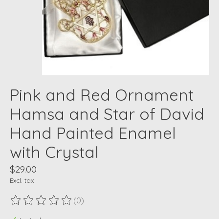
Pink and Red Ornament
Hamsa and Star of David
Hand Painted Enamel
with Crystal
$29.00
Excl. tax
(0)
The rating of this product is
0
out of 5