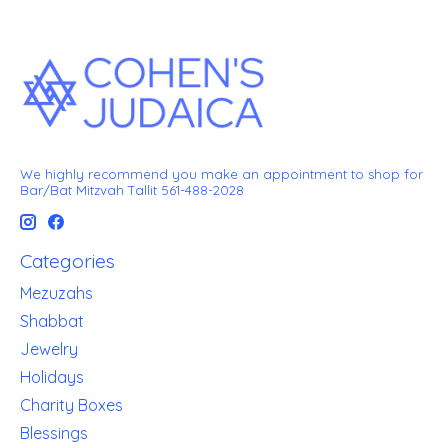
We highly recommend you make an appointment to shop for
Bar/Bat Mitzvah Tallit 561-488-2028
Categories
Mezuzahs
Shabbat
Jewelry
Holidays
Charity Boxes
Blessings