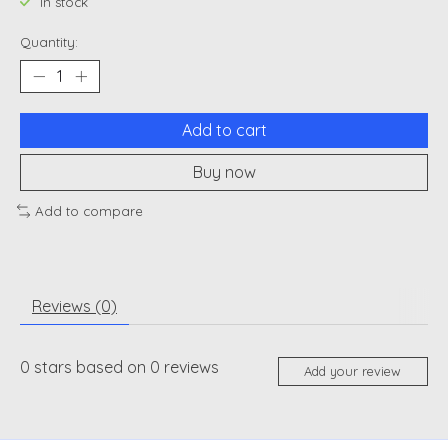
In stock
Quantity:
Add to cart
Buy now
Add to compare
Reviews (0)
0
stars based on
0
reviews
Add your review