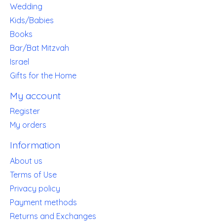
Wedding
Kids/Babies
Books
Bar/Bat Mitzvah
Israel
Gifts for the Home
My account
Register
My orders
Information
About us
Terms of Use
Privacy policy
Payment methods
Returns and Exchanges