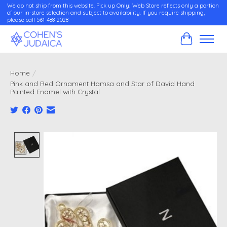
We do not ship from this website. Pick up Only! Web Store reflects only a portion
of our in-store selection and subject to availability. If you require shipping,
please call 561-488-2028
Cart
Home
/
Pink and Red Ornament Hamsa and Star of David Hand
Painted Enamel with Crystal
Product image slideshow Items