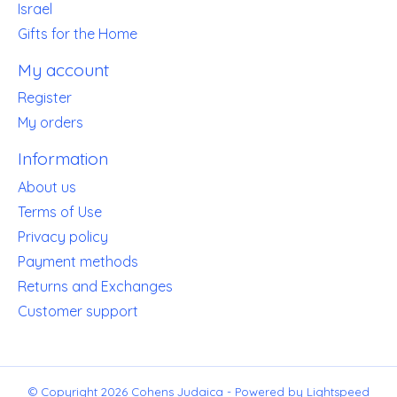
Israel
Gifts for the Home
My account
Register
My orders
Information
About us
Terms of Use
Privacy policy
Payment methods
Returns and Exchanges
Customer support
© Copyright 2026 Cohens Judaica - Powered by
Lightspeed