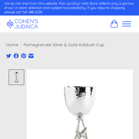
We do not ship from this website. Pick up Only! Web Store reflects only a portion
of our in-store selection and subject to availability. If you require shipping,
please call 561-488-2028
Cart
Home
/
Pomegranate Silver & Gold Kiddush Cup
Product image slideshow Items