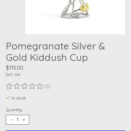
Pomegranate Silver &
Gold Kiddush Cup
$115.00
Excl. tax
(0)
The rating of this product is
0
out of 5
In stock
Quantity: