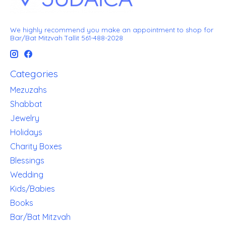
We highly recommend you make an appointment to shop for
Bar/Bat Mitzvah Tallit 561-488-2028
Categories
Mezuzahs
Shabbat
Jewelry
Holidays
Charity Boxes
Blessings
Wedding
Kids/Babies
Books
Bar/Bat Mitzvah