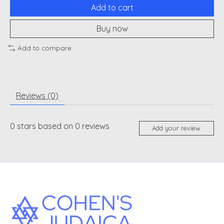
Add to cart
Buy now
Add to compare
Reviews (0)
0
stars based on
0
reviews
Add your review