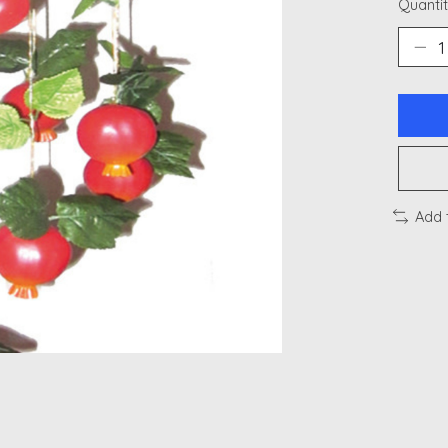
Quantit
Add 