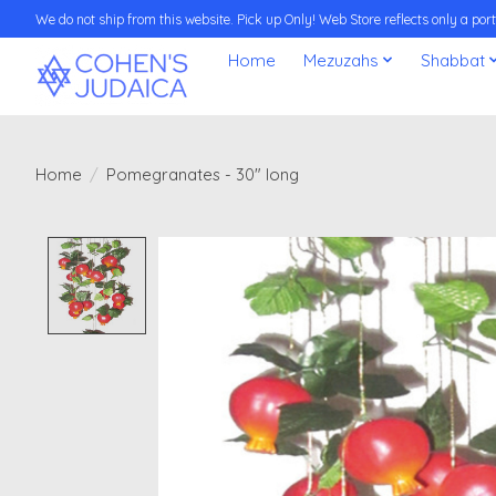
We do not ship from this website. Pick up Only! Web Store reflects only a porti
Home
Mezuzahs
Shabbat
Home
/
Pomegranates - 30" long
Product image slideshow Items