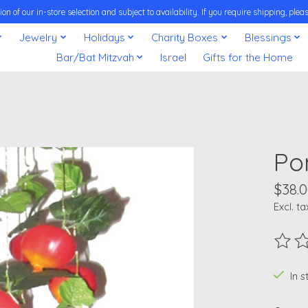
on of our in-store selection and subject to availability. If you require shipping, pl
Jewelry
Holidays
Charity Boxes
Blessings
Bar/Bat Mitzvah
Israel
Gifts for the Home
Po
$38.
Excl. ta
The ra
In 