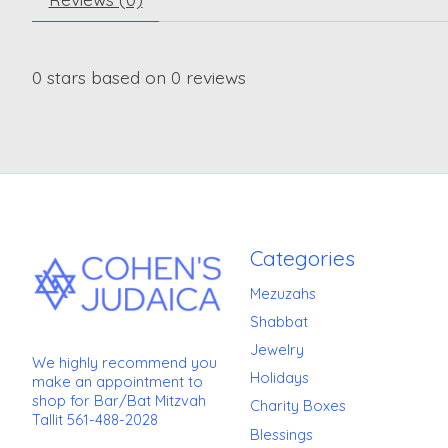
0
stars based on
0
reviews
Categories
Mezuzahs
Shabbat
Jewelry
We highly recommend you
Holidays
make an appointment to
shop for Bar/Bat Mitzvah
Charity Boxes
Tallit 561-488-2028
Blessings