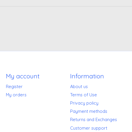
My account
Information
Register
About us
My orders
Terms of Use
Privacy policy
Payment methods
Returns and Exchanges
Customer support