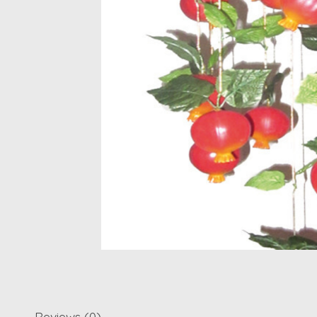
Reviews (0)