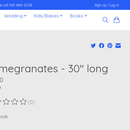
ease call 561-488-2028
Sign up / Log in
Wedding
Kids/Babies
Books
megranates - 30" long
00
x
(0)
ting of this product is
0
out of 5
stock