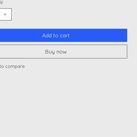
y:
Add to cart
Buy now
to compare