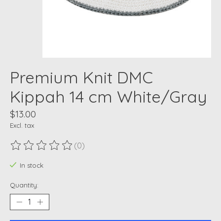
Premium Knit DMC
Kippah 14 cm White/Gray
$13.00
Excl. tax
(0)
The rating of this product is
0
out of 5
In stock
Quantity: