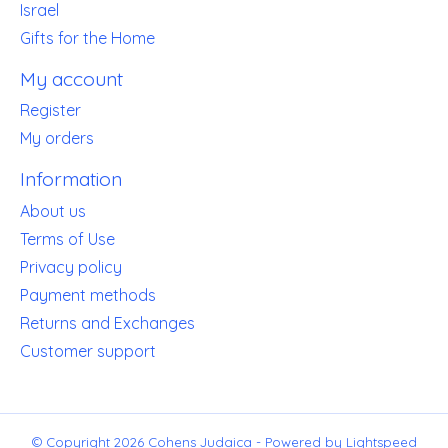
Israel
Gifts for the Home
My account
Register
My orders
Information
About us
Terms of Use
Privacy policy
Payment methods
Returns and Exchanges
Customer support
© Copyright 2026 Cohens Judaica - Powered by
Lightspeed