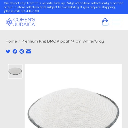
We do not ship from this website. Pick up Only! Web Store reflects only a portion
of our in-store selection and subject to availability. If you require shipping,
please call 561-488-2028
Cart
Home
/
Premium Knit DMC Kippah 14 cm White/Gray
Product image slideshow Items