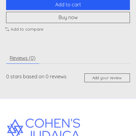
Add to cart
Buy now
Add to compare
Reviews (0)
0
stars based on
0
reviews
Add your review