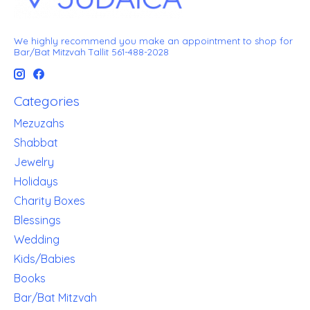
We highly recommend you make an appointment to shop for
Bar/Bat Mitzvah Tallit 561-488-2028
Categories
Mezuzahs
Shabbat
Jewelry
Holidays
Charity Boxes
Blessings
Wedding
Kids/Babies
Books
Bar/Bat Mitzvah