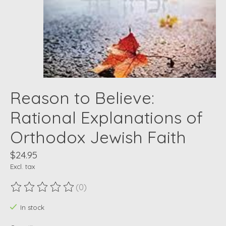
Reason to Believe:
Rational Explanations of
Orthodox Jewish Faith
$24.95
Excl. tax
(0)
The rating of this product is
0
out of 5
In stock