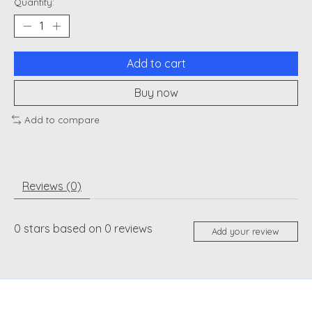
Quantity:
Add to cart
Buy now
Add to compare
Reviews (0)
0
stars based on
0
reviews
Add your review