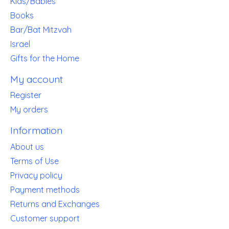
Kids/Babies
Books
Bar/Bat Mitzvah
Israel
Gifts for the Home
My account
Register
My orders
Information
About us
Terms of Use
Privacy policy
Payment methods
Returns and Exchanges
Customer support