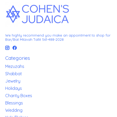
We highly recommend you make an appointment to shop for
Bar/Bat Mitzvah Tallit 561-488-2028
Categories
Mezuzahs
Shabbat
Jewelry
Holidays
Charity Boxes
Blessings
Wedding