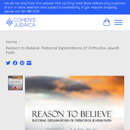
We do not ship from this website. Pick up Only! Web Store reflects only a portion
of our in-store selection and subject to availability. If you require shipping,
please call 561-488-2028
Cart
Home
/
Reason to Believe: Rational Explanations of Orthodox Jewish
Faith
Product image slideshow Items