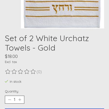
Set of 2 White Urchatz
Towels - Gold
$18.00
Excl. tax
(0)
The rating of this product is
0
out of 5
In stock
Quantity: