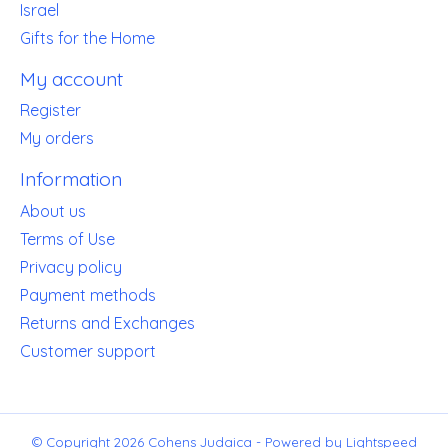
Israel
Gifts for the Home
My account
Register
My orders
Information
About us
Terms of Use
Privacy policy
Payment methods
Returns and Exchanges
Customer support
© Copyright 2026 Cohens Judaica - Powered by
Lightspeed