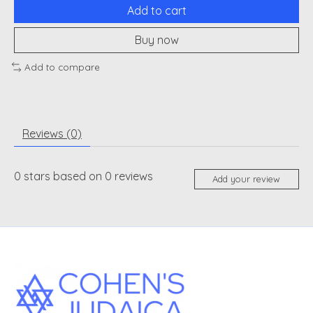
Add to cart
Buy now
Add to compare
Reviews (0)
0
stars based on
0
reviews
Add your review