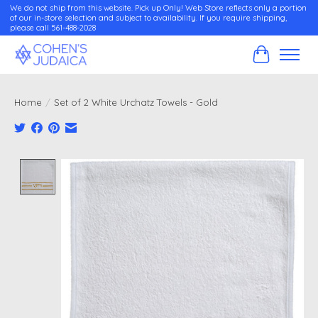
We do not ship from this website. Pick up Only! Web Store reflects only a portion
of our in-store selection and subject to availability. If you require shipping,
please call 561-488-2028
Cart
Home
/
Set of 2 White Urchatz Towels - Gold
Product image slideshow Items