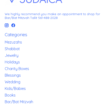
We highly recommend you make an appointment to shop for
Bar/Bat Mitzvah Tallit 561-488-2028
Categories
Mezuzahs
Shabbat
Jewelry
Holidays
Charity Boxes
Blessings
Wedding
Kids/Babies
Books
Bar/Bat Mitzvah