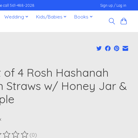
ease call 561-488-2028
Sign up / Log in
Wedding
Kids/Babies
Books
t of 4 Rosh Hashanah
n Straws w/ Honey Jar &
ple
x
(0)
ting of this product is
0
out of 5