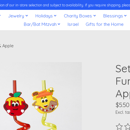
on of our in-store selection and subject to availability. If you require shipping, pl
Jewelry
Holidays
Charity Boxes
Blessings
Bar/Bat Mitzvah
Israel
Gifts for the Home
& Apple
Se
Fu
Ap
$5.50
Excl. ta
The ra