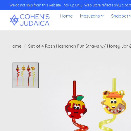
We do not ship from this website. Pick up Only! Web Store reflects only a porti
Home
Mezuzahs
Shabbat
Home
/
Set of 4 Rosh Hashanah Fun Straws w/ Honey Jar 
Product image slideshow Items