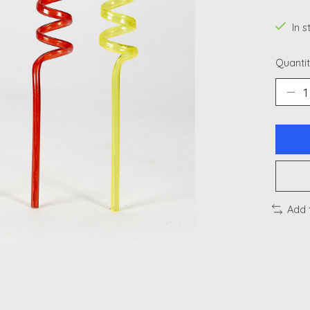
In 
Quantit
Add 