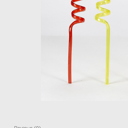
Reviews (0)