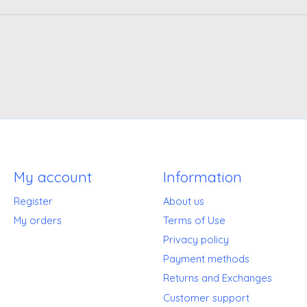
My account
Information
Register
About us
My orders
Terms of Use
Privacy policy
Payment methods
Returns and Exchanges
Customer support