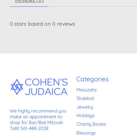
0
stars based on
0
reviews
Categories
Mezuzahs
Shabbat
Jewelry
We highly recommend you
Holidays
make an appointment to
shop for Bar/Bat Mitzvah
Charity Boxes
Tallit 561-488-2028
Blessings