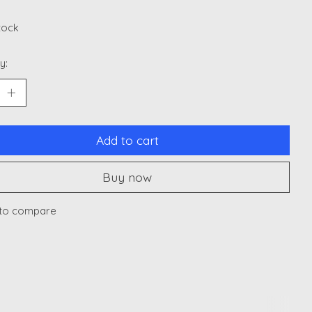
stock
y:
Add to cart
Buy now
to compare