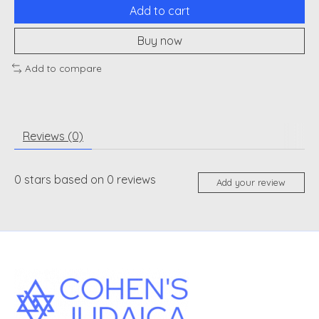
Add to cart
Buy now
Add to compare
Reviews (0)
0
stars based on
0
reviews
Add your review