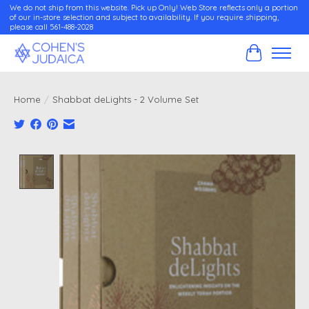
We do not ship from this website. Pick up Only! Web Store reflects only a portion
of our in-store selection and subject to availability. If you require shipping,
please call 561-488-2028
Cart
Home
/
Shabbat deLights - 2 Volume Set
Product image slideshow Items