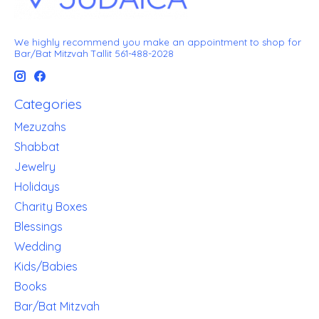
We highly recommend you make an appointment to shop for
Bar/Bat Mitzvah Tallit 561-488-2028
Categories
Mezuzahs
Shabbat
Jewelry
Holidays
Charity Boxes
Blessings
Wedding
Kids/Babies
Books
Bar/Bat Mitzvah