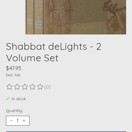
Shabbat deLights - 2
Volume Set
$47.95
Excl. tax
(0)
The rating of this product is
0
out of 5
In stock
Quantity: