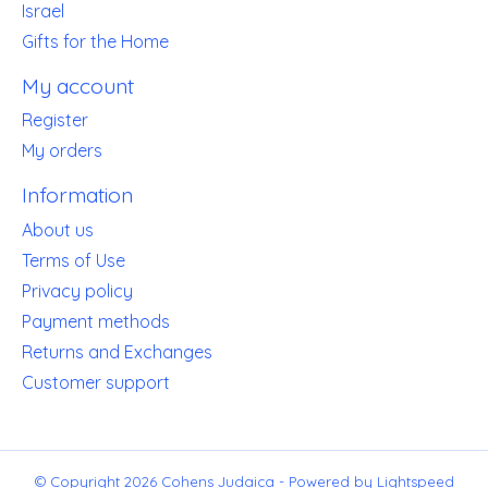
Israel
Gifts for the Home
My account
Register
My orders
Information
About us
Terms of Use
Privacy policy
Payment methods
Returns and Exchanges
Customer support
© Copyright 2026 Cohens Judaica - Powered by
Lightspeed