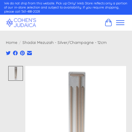
We do not ship from this website. Pick up Only! Web Store reflects only a portion
of our in-store selection and subject to availability. If you require shipping,
please call 561-488-2028
Cart
Home
/
Shadai Mezuzah - Silver/Champagne - 12cm
Product image slideshow Items