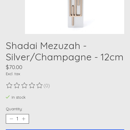
Shadai Mezuzah -
Silver/Champagne - 12cm
$70.00
Excl. tax
(0)
The rating of this product is
0
out of 5
In stock
Quantity: