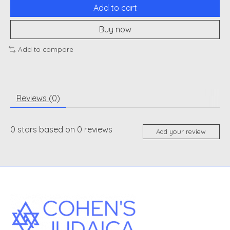
Add to cart
Buy now
Add to compare
Reviews (0)
0
stars based on
0
reviews
Add your review