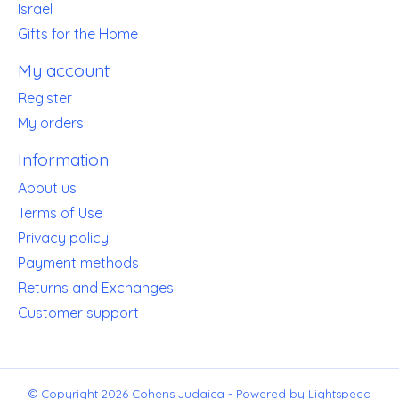
Israel
Gifts for the Home
My account
Register
My orders
Information
About us
Terms of Use
Privacy policy
Payment methods
Returns and Exchanges
Customer support
© Copyright 2026 Cohens Judaica - Powered by
Lightspeed