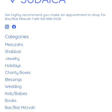
We highly recommend you make an appointment to shop for
Bar/Bat Mitzvah Tallit 561-488-2028
Categories
Mezuzahs
Shabbat
Jewelry
Holidays
Charity Boxes
Blessings
Wedding
Kids/Babies
Books
Bar/Bat Mitzvah