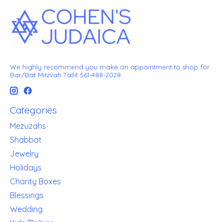
We highly recommend you make an appointment to shop for
Bar/Bat Mitzvah Tallit 561-488-2028
Categories
Mezuzahs
Shabbat
Jewelry
Holidays
Charity Boxes
Blessings
Wedding