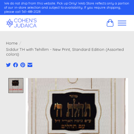
We do not ship from this website. Pick up Only! Web Store reflects only a portion
of our in-store selection and subject to availability. If you require shipping,
please call 561-488-2028
Cart
Home
/
Siddur TH with Tehillim - New Print, Standard Edition (Assorted
colors)
Product image slideshow Items