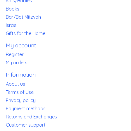
Kids/Babies
Books
Bar/Bat Mitzvah
Israel
Gifts for the Home
My account
Register
My orders
Information
About us
Terms of Use
Privacy policy
Payment methods
Returns and Exchanges
Customer support