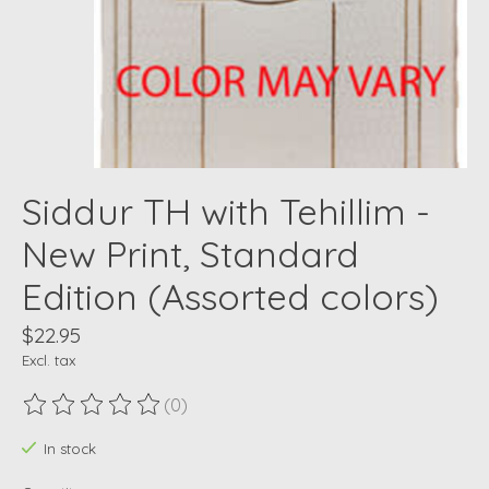
Siddur TH with Tehillim -
New Print, Standard
Edition (Assorted colors)
$22.95
Excl. tax
(0)
The rating of this product is
0
out of 5
In stock