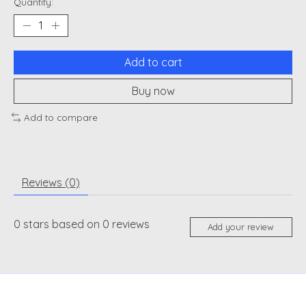
Quantity:
Add to cart
Buy now
Add to compare
Reviews (0)
0
stars based on
0
reviews
Add your review