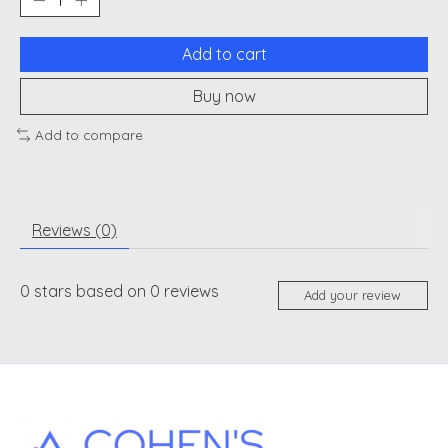
Add to cart
Buy now
Add to compare
Reviews (0)
0
stars based on
0
reviews
Add your review