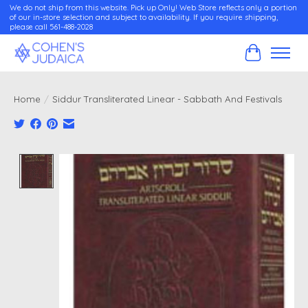
We do not ship from this website. Pick up Only! Web Store reflects only a portion
of our in-store selection and subject to availability. If you require shipping,
please call 561-488-2028
Cart
Home
/
Siddur Transliterated Linear - Sabbath And Festivals
Product image slideshow Items