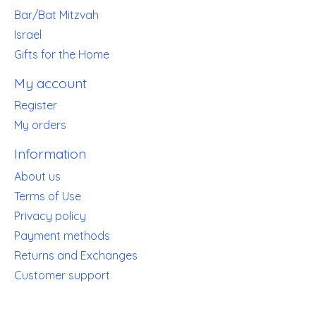
Bar/Bat Mitzvah
Israel
Gifts for the Home
My account
Register
My orders
Information
About us
Terms of Use
Privacy policy
Payment methods
Returns and Exchanges
Customer support