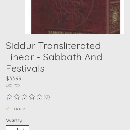
Siddur Transliterated
Linear - Sabbath And
Festivals
$33.99
Excl. tax
(0)
The rating of this product is
0
out of 5
In stock
Quantity: