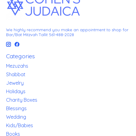
We highly recommend you make an appointment to shop for
Bar/Bat Mitzvah Tallit 561-488-2028
Categories
Mezuzahs
Shabbat
Jewelry
Holidays
Charity Boxes
Blessings
Wedding
Kids/Babies
Books