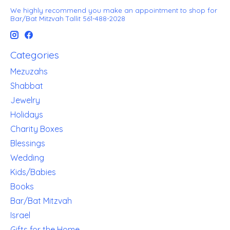
We highly recommend you make an appointment to shop for
Bar/Bat Mitzvah Tallit 561-488-2028
Categories
Mezuzahs
Shabbat
Jewelry
Holidays
Charity Boxes
Blessings
Wedding
Kids/Babies
Books
Bar/Bat Mitzvah
Israel
Gifts for the Home