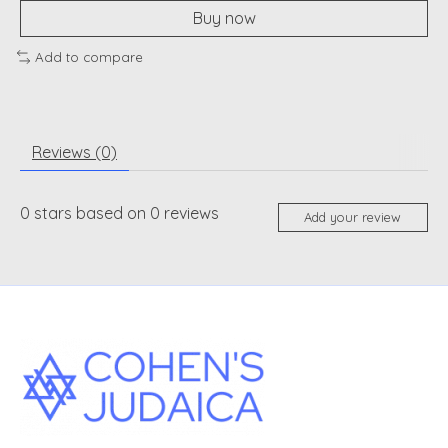
Buy now
Add to compare
Reviews (0)
0
stars based on
0
reviews
Add your review