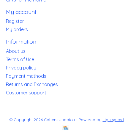
My account
Register
My orders
Information
About us
Terms of Use
Privacy policy
Payment methods
Returns and Exchanges
Customer support
© Copyright 2026 Cohens Judaica - Powered by
Lightspeed