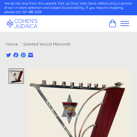
We do not ship from this website. Pick up Only! Web Store reflects only a portion
of our in-store selection and subject to availability. If you require shipping,
please call 561-488-2028
Cart
Home
/
Slanted Wood Menorah
Product image slideshow Items