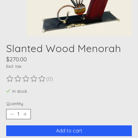
Slanted Wood Menorah
$270.00
Excl. tax
(0)
The rating of this product is
0
out of 5
In stock
Quantity:
Add to cart