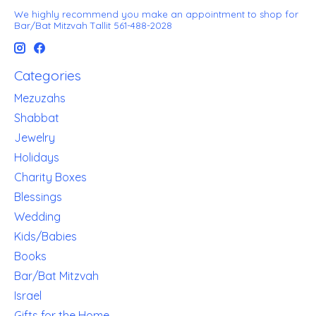
We highly recommend you make an appointment to shop for
Bar/Bat Mitzvah Tallit 561-488-2028
Categories
Mezuzahs
Shabbat
Jewelry
Holidays
Charity Boxes
Blessings
Wedding
Kids/Babies
Books
Bar/Bat Mitzvah
Israel
Gifts for the Home