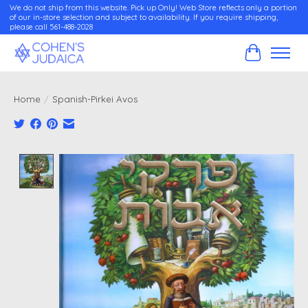
We do not ship from this website. Pick up Only! Web Store reflects only a portion
of our in-store selection and subject to availability. If you require shipping,
please call 561-488-2028
Cart
Home
/
Spanish-Pirkei Avos
Product image slideshow Items