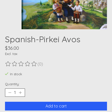
Spanish-Pirkei Avos
$36.00
Excl. tax
(0)
The rating of this product is
0
out of 5
In stock
Quantity:
Add to cart