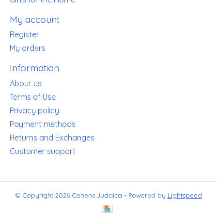
My account
Register
My orders
Information
About us
Terms of Use
Privacy policy
Payment methods
Returns and Exchanges
Customer support
© Copyright 2026 Cohens Judaica - Powered by
Lightspeed