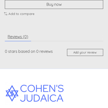
Buy now
Add to compare
Reviews (0)
0
stars based on
0
reviews
Add your review