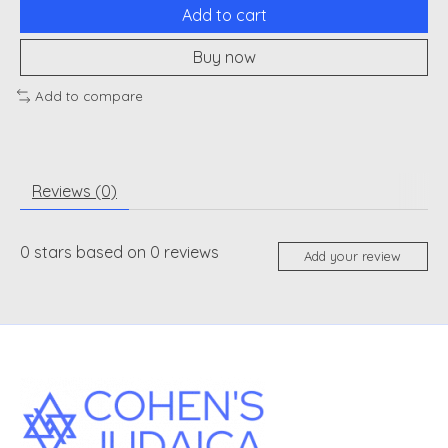
Add to cart
Buy now
Add to compare
Reviews (0)
0
stars based on
0
reviews
Add your review