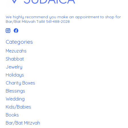
We highly recommend you make an appointment to shop for
Bar/Bat Mitzvah Tallit 561-488-2028
Categories
Mezuzahs
Shabbat
Jewelry
Holidays
Charity Boxes
Blessings
Wedding
Kids/Babies
Books
Bar/Bat Mitzvah