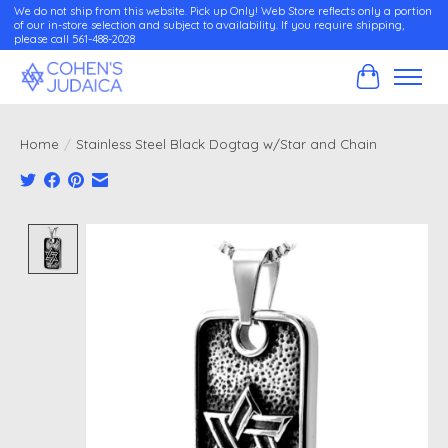
We do not ship from this website. Pick up Only! Web Store reflects only a portion
of our in-store selection and subject to availability. If you require shipping,
please call 561-488-2028
Cart
Home
/
Stainless Steel Black Dogtag w/Star and Chain
Product image slideshow Items