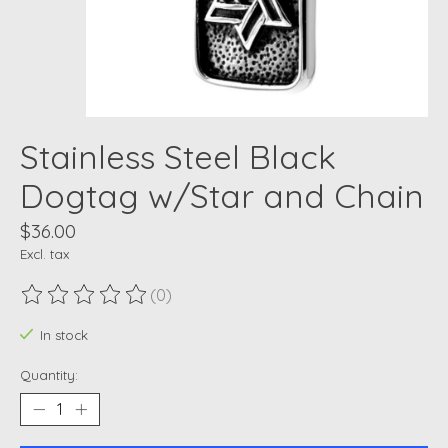
Stainless Steel Black
Dogtag w/Star and Chain
$36.00
Excl. tax
(0)
The rating of this product is
0
out of 5
In stock
Quantity: