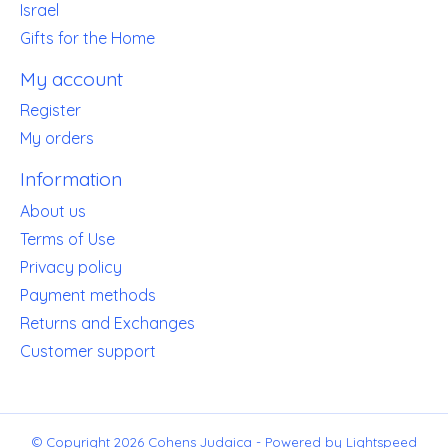
Israel
Gifts for the Home
My account
Register
My orders
Information
About us
Terms of Use
Privacy policy
Payment methods
Returns and Exchanges
Customer support
© Copyright 2026 Cohens Judaica - Powered by
Lightspeed