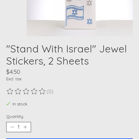
"Stand With Israel" Jewel
Stickers, 2 Sheets
$4.50
Excl. tax
(0)
The rating of this product is
0
out of 5
In stock
Quantity: