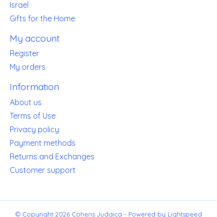
Israel
Gifts for the Home
My account
Register
My orders
Information
About us
Terms of Use
Privacy policy
Payment methods
Returns and Exchanges
Customer support
© Copyright 2026 Cohens Judaica - Powered by
Lightspeed