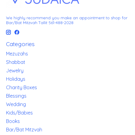
We highly recommend you make an appointment to shop for
Bar/Bat Mitzvah Tallit 561-488-2028
Categories
Mezuzahs
Shabbat
Jewelry
Holidays
Charity Boxes
Blessings
Wedding
Kids/Babies
Books
Bar/Bat Mitzvah