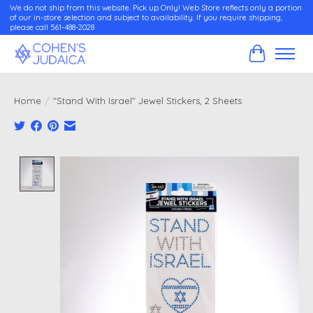
We do not ship from this website. Pick up Only! Web Store reflects only a portion
of our in-store selection and subject to availability. If you require shipping,
please call 561-488-2028
Cart
Home
/
"Stand With Israel" Jewel Stickers, 2 Sheets
Product image slideshow Items