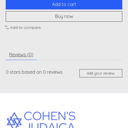
Add to cart
Buy now
Add to compare
Reviews (0)
0
stars based on
0
reviews
Add your review