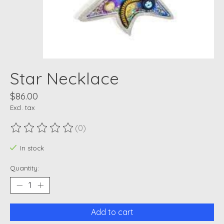
Star Necklace
$86.00
Excl. tax
(0)
The rating of this product is
0
out of 5
In stock
Quantity:
Add to cart