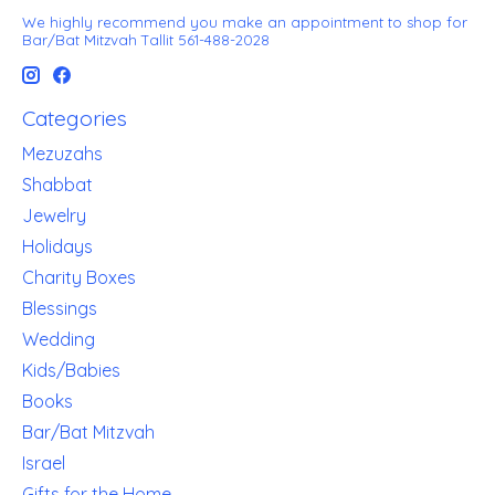
We highly recommend you make an appointment to shop for
Bar/Bat Mitzvah Tallit 561-488-2028
Categories
Mezuzahs
Shabbat
Jewelry
Holidays
Charity Boxes
Blessings
Wedding
Kids/Babies
Books
Bar/Bat Mitzvah
Israel
Gifts for the Home