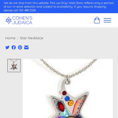
We do not ship from this website. Pick up Only! Web Store reflects only a portion
of our in-store selection and subject to availability. If you require shipping,
please call 561-488-2028
Cart
Home
/
Star Necklace
Product image slideshow Items