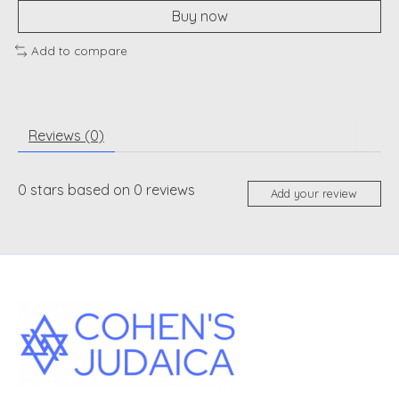
Buy now
Add to compare
Reviews (0)
0
stars based on
0
reviews
Add your review