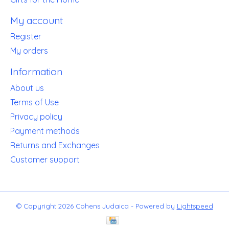
My account
Register
My orders
Information
About us
Terms of Use
Privacy policy
Payment methods
Returns and Exchanges
Customer support
© Copyright 2026 Cohens Judaica - Powered by
Lightspeed