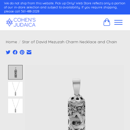
We do not ship from this website. Pick up Only! Web Store reflects only a portion
of our in-store selection and subject to availability. If you require shipping,
please call 561-488-2028
Cart
Home
/
Star of David Mezuzah Charm Necklace and Chain
Product image slideshow Items