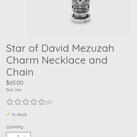
Star of David Mezuzah
Charm Necklace and
Chain
$65.00
Excl. tax
(0)
The rating of this product is
0
out of 5
In stock
Quantity: