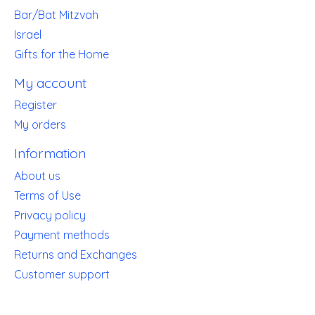
Bar/Bat Mitzvah
Israel
Gifts for the Home
My account
Register
My orders
Information
About us
Terms of Use
Privacy policy
Payment methods
Returns and Exchanges
Customer support