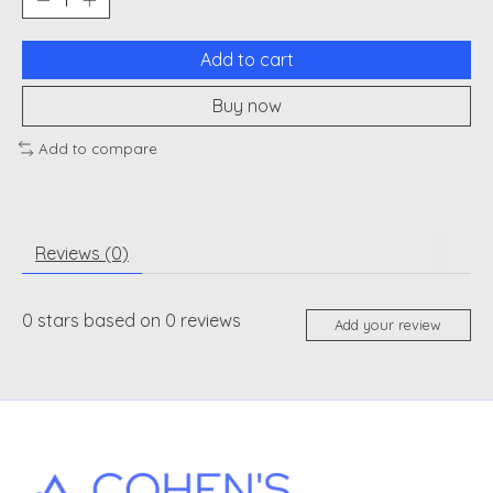
Add to cart
Buy now
Add to compare
Reviews (0)
0
stars based on
0
reviews
Add your review