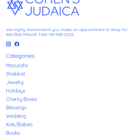
We highly recommend you make an appointment to shop for
Bar/Bat Mitzvah Tallit 561-488-2028
Categories
Mezuzahs
Shabbat
Jewelry
Holidays
Charity Boxes
Blessings
Wedding
Kids/Babies
Books