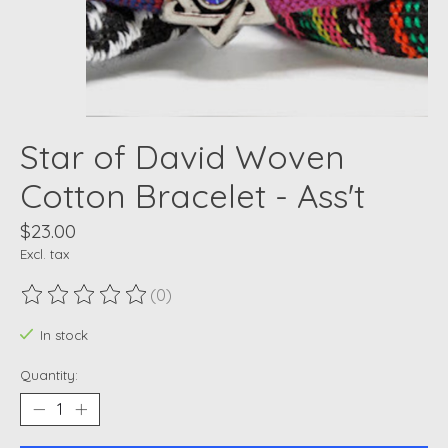
Star of David Woven
Cotton Bracelet - Ass't
$23.00
Excl. tax
(0)
The rating of this product is
0
out of 5
In stock
Quantity: