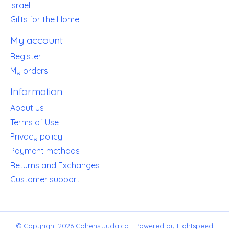
Israel
Gifts for the Home
My account
Register
My orders
Information
About us
Terms of Use
Privacy policy
Payment methods
Returns and Exchanges
Customer support
© Copyright 2026 Cohens Judaica - Powered by
Lightspeed