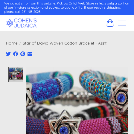
We do not ship from this website. Pick up Only! Web Store reflects only a portion
of our in-store selection and subject to availability. If you require shipping,
please call 561-488-2028
Cart
Home
/
Star of David Woven Cotton Bracelet - Ass't
Product image slideshow Items