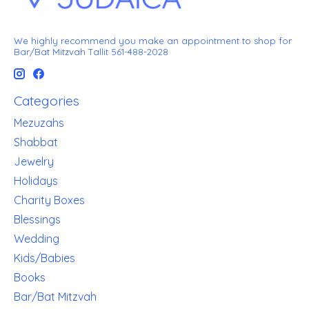
We highly recommend you make an appointment to shop for
Bar/Bat Mitzvah Tallit 561-488-2028
Categories
Mezuzahs
Shabbat
Jewelry
Holidays
Charity Boxes
Blessings
Wedding
Kids/Babies
Books
Bar/Bat Mitzvah