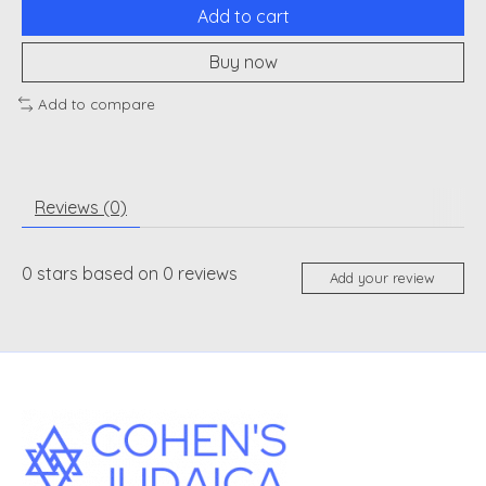
Add to cart
Buy now
Add to compare
Reviews (0)
0
stars based on
0
reviews
Add your review