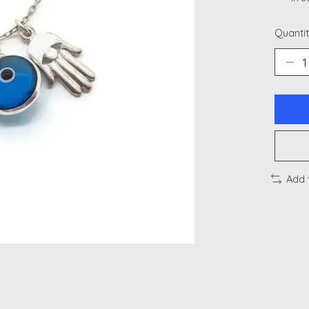
Quantit
Add 