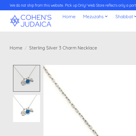
We do not ship from this website. Pick up Only! Web Store reflects only a porti
Home
Mezuzahs
Shabbat
Home
/
Sterling Silver 3 Charm Necklace
Product image slideshow Items