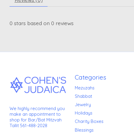
0
stars based on
0
reviews
Categories
Mezuzahs
Shabbat
Jewelry
We highly recommend you
Holidays
make an appointment to
shop for Bar/Bat Mitzvah
Charity Boxes
Tallit 561-488-2028
Blessings