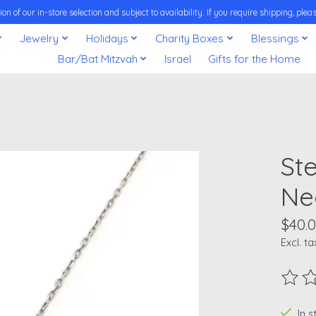
on of our in-store selection and subject to availability. If you require shipping, pl
Jewelry
Holidays
Charity Boxes
Blessings
Bar/Bat Mitzvah
Israel
Gifts for the Home
Ste
Ne
$40.
Excl. ta
The ra
In 