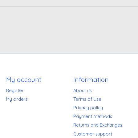
My account
Information
Register
About us
My orders
Terms of Use
Privacy policy
Payment methods
Returns and Exchanges
Customer support