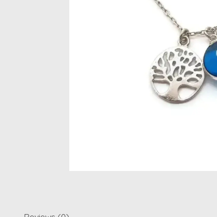
Reviews (0)