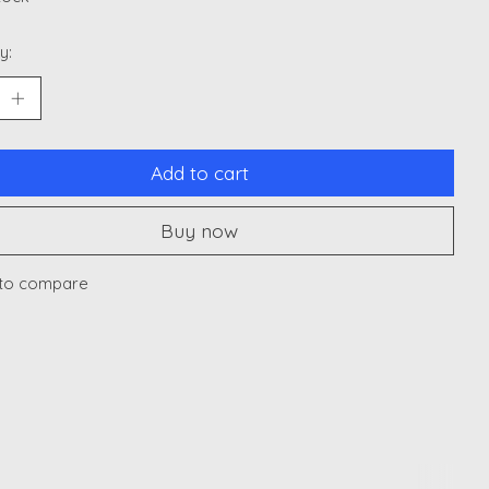
y:
Add to cart
Buy now
to compare