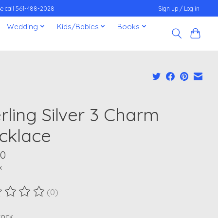
ease call 561-488-2028
Sign up / Log in
Wedding
Kids/Babies
Books
rling Silver 3 Charm
cklace
00
x
(0)
ting of this product is
0
out of 5
stock