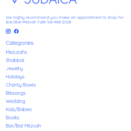
We highly recommend you make an appointment to shop for
Bar/Bat Mitzvah Tallit 561-488-2028
Categories
Mezuzahs
Shabbat
Jewelry
Holidays
Charity Boxes
Blessings
Wedding
Kids/Babies
Books
Bar/Bat Mitzvah