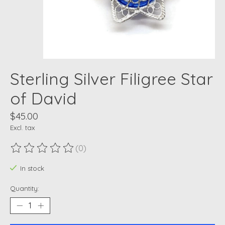
Sterling Silver Filigree Star
of David
$45.00
Excl. tax
(0)
The rating of this product is
0
out of 5
In stock
Quantity: