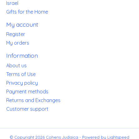
Israel
Gifts for the Home
My account
Register
My orders
Information
About us
Terms of Use
Privacy policy
Payment methods
Returns and Exchanges
Customer support
© Copyright 2026 Cohens Judaica - Powered by
Lightspeed