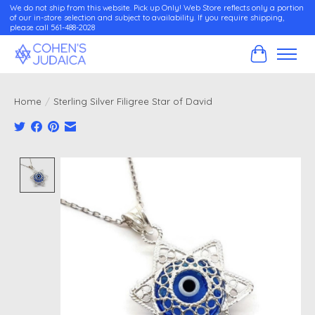
We do not ship from this website. Pick up Only! Web Store reflects only a portion
of our in-store selection and subject to availability. If you require shipping,
please call 561-488-2028
Cart
Home
/
Sterling Silver Filigree Star of David
Product image slideshow Items