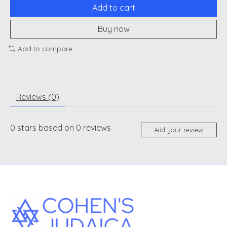
Add to cart
Buy now
Add to compare
Reviews (0)
0
stars based on
0
reviews
Add your review