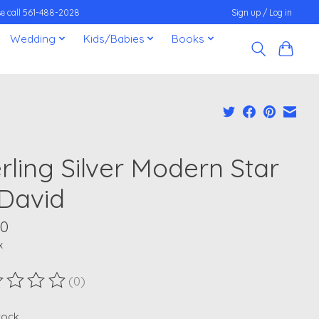
ease call 561-488-2028
Sign up / Log in
Wedding
Kids/Babies
Books
rling Silver Modern Star
 David
00
x
(0)
ting of this product is
0
out of 5
stock