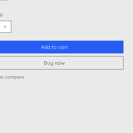
y:
Add to cart
Buy now
to compare