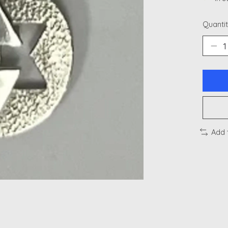
Quantit
Add 