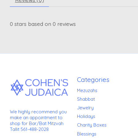
0
stars based on
0
reviews
Categories
Mezuzahs
Shabbat
Jewelry
We highly recommend you
Holidays
make an appointment to
shop for Bar/Bat Mitzvah
Charity Boxes
Tallit 561-488-2028
Blessings