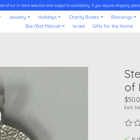
on of our in-store selection and subject to availability. If you require shipping, pl
Jewelry
Holidays
Charity Boxes
Blessings
Bar/Bat Mitzvah
Israel
Gifts for the Home
Ste
of
$50.
Excl. ta
The ra
In 