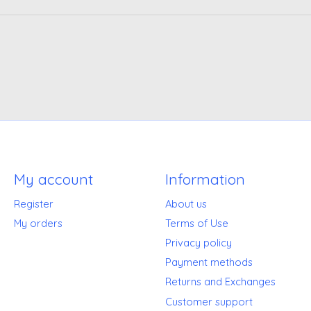
My account
Information
Register
About us
My orders
Terms of Use
Privacy policy
Payment methods
Returns and Exchanges
Customer support