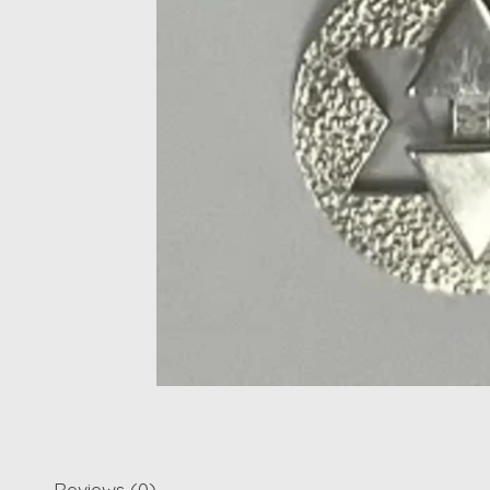
Reviews (0)