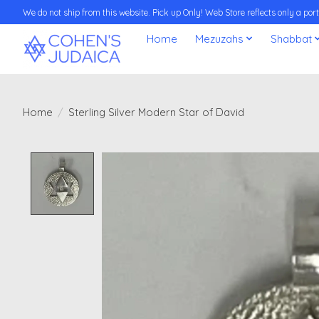
We do not ship from this website. Pick up Only! Web Store reflects only a porti
Home
Mezuzahs
Shabbat
Home
/
Sterling Silver Modern Star of David
Product image slideshow Items