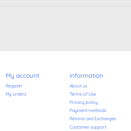
My account
Information
Register
About us
My orders
Terms of Use
Privacy policy
Payment methods
Returns and Exchanges
Customer support