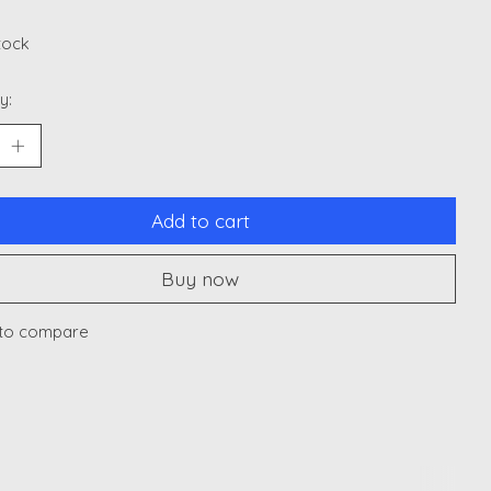
stock
y:
Add to cart
Buy now
to compare