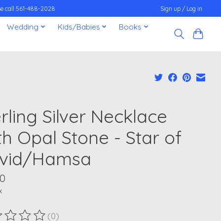
ease call 561-488-2028
Sign up / Log in
Wedding
Kids/Babies
Books
rling Silver Necklace
th Opal Stone - Star of
vid/Hamsa
00
x
(0)
ting of this product is
0
out of 5