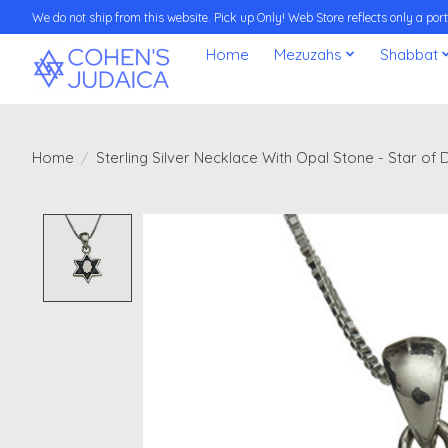
We do not ship from this website. Pick up Only! Web Store reflects only a porti
Home
Mezuzahs
Shabbat
Home
/
Sterling Silver Necklace With Opal Stone - Star o
Product image slideshow Items