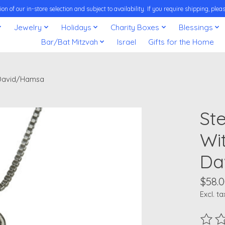
on of our in-store selection and subject to availability. If you require shipping, pl
Jewelry
Holidays
Charity Boxes
Blessings
Bar/Bat Mitzvah
Israel
Gifts for the Home
f David/Hamsa
Ste
Wi
Da
$58.
Excl. ta
The ra