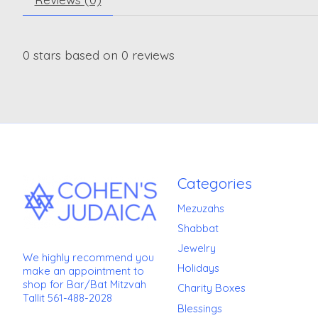
0
stars based on
0
reviews
Categories
Mezuzahs
Shabbat
Jewelry
We highly recommend you
Holidays
make an appointment to
shop for Bar/Bat Mitzvah
Charity Boxes
Tallit 561-488-2028
Blessings