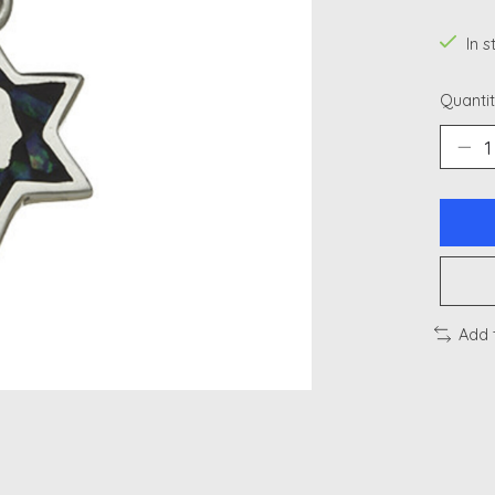
In 
Quantit
Add 