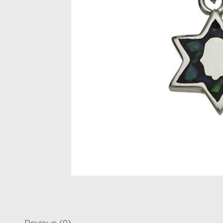
Reviews (0)