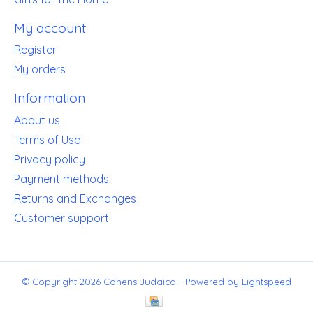
My account
Register
My orders
Information
About us
Terms of Use
Privacy policy
Payment methods
Returns and Exchanges
Customer support
© Copyright 2026 Cohens Judaica - Powered by
Lightspeed