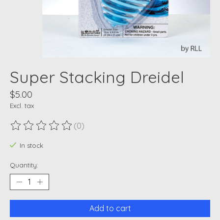
Super Stacking Dreidel
$5.00
Excl. tax
(0)
The rating of this product is
0
out of 5
In stock
Quantity:
Add to cart