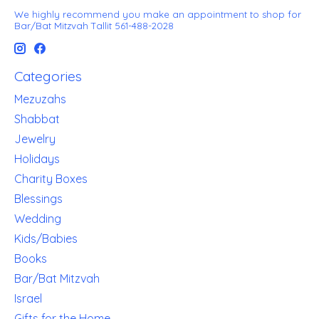
We highly recommend you make an appointment to shop for
Bar/Bat Mitzvah Tallit 561-488-2028
Categories
Mezuzahs
Shabbat
Jewelry
Holidays
Charity Boxes
Blessings
Wedding
Kids/Babies
Books
Bar/Bat Mitzvah
Israel
Gifts for the Home