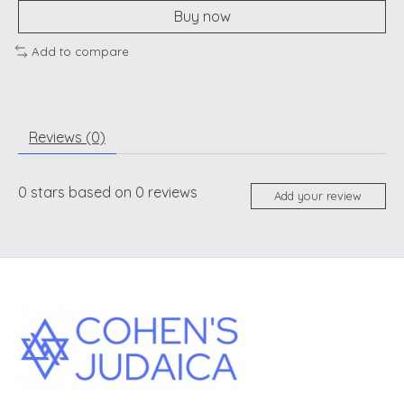
Buy now
Add to compare
Reviews (0)
0
stars based on
0
reviews
Add your review