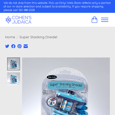
We do not ship from this website. Pick up Only! Web Store reflects only a portion
of our in-store selection and subject to availability. If you require shipping,
please call 561-488-2028
Cart
Home
/
Super Stacking Dreidel
Product image slideshow Items