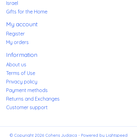
Israel
Gifts for the Home
My account
Register
My orders
Information
About us
Terms of Use
Privacy policy
Payment methods
Returns and Exchanges
Customer support
© Copyright 2026 Cohens Judaica - Powered by
Lightspeed