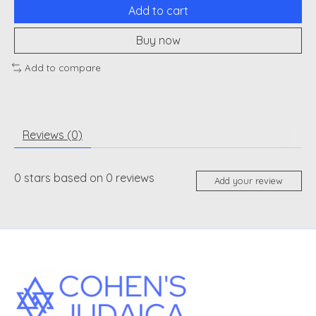
Add to cart
Buy now
Add to compare
Reviews (0)
0
stars based on
0
reviews
Add your review