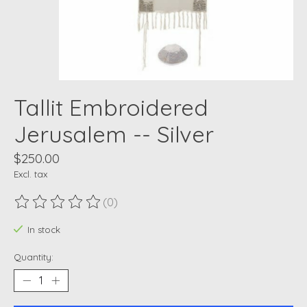
Tallit Embroidered
Jerusalem -- Silver
$250.00
Excl. tax
(0)
The rating of this product is
0
out of 5
In stock
Quantity: