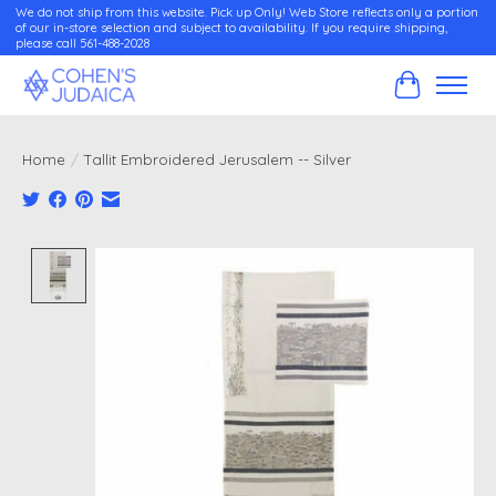
We do not ship from this website. Pick up Only! Web Store reflects only a portion
of our in-store selection and subject to availability. If you require shipping,
please call 561-488-2028
Cart
Home
/
Tallit Embroidered Jerusalem -- Silver
Product image slideshow Items