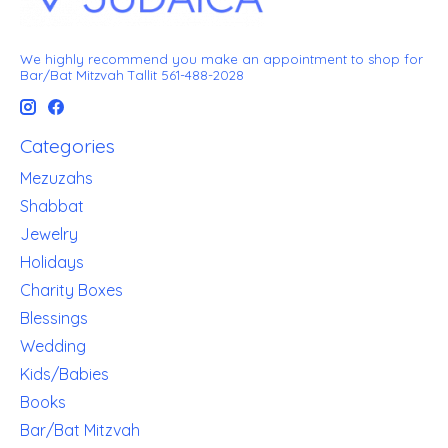
We highly recommend you make an appointment to shop for
Bar/Bat Mitzvah Tallit 561-488-2028
Categories
Mezuzahs
Shabbat
Jewelry
Holidays
Charity Boxes
Blessings
Wedding
Kids/Babies
Books
Bar/Bat Mitzvah