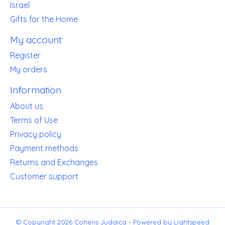
Israel
Gifts for the Home
My account
Register
My orders
Information
About us
Terms of Use
Privacy policy
Payment methods
Returns and Exchanges
Customer support
© Copyright 2026 Cohens Judaica - Powered by
Lightspeed