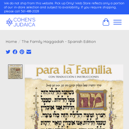
We do not ship from this website. Pick up Only! Web Store reflects only a portion
of our in-store selection and subject to availability. If you require shipping,
please call 561-488-2028
Cart
Home
/
The Family Haggadah - Spanish Edition
Product image slideshow Items