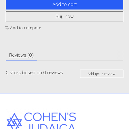
Add to cart
Buy now
Add to compare
Reviews (0)
0
stars based on
0
reviews
Add your review