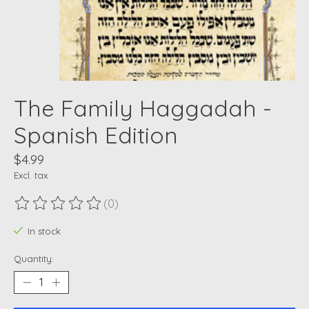
The Family Haggadah -
Spanish Edition
$4.99
Excl. tax
(0)
The rating of this product is
0
out of 5
In stock
Quantity: