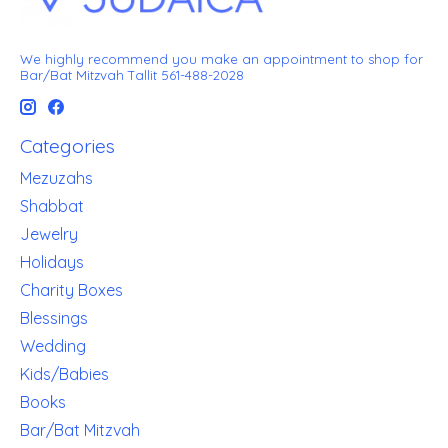
We highly recommend you make an appointment to shop for
Bar/Bat Mitzvah Tallit 561-488-2028
Categories
Mezuzahs
Shabbat
Jewelry
Holidays
Charity Boxes
Blessings
Wedding
Kids/Babies
Books
Bar/Bat Mitzvah