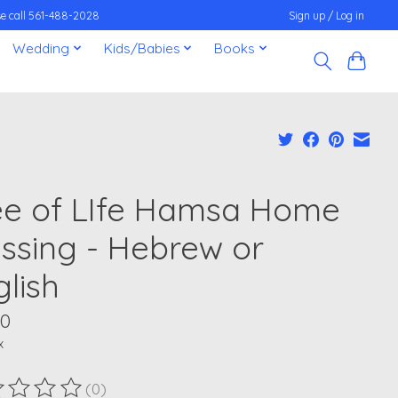
ease call 561-488-2028
Sign up / Log in
Wedding
Kids/Babies
Books
ee of LIfe Hamsa Home
essing - Hebrew or
glish
00
x
(0)
ting of this product is
0
out of 5