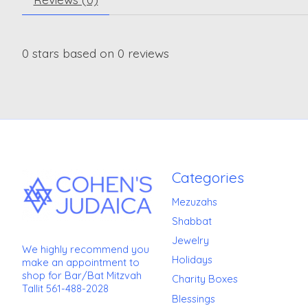
0
stars based on
0
reviews
Categories
Mezuzahs
Shabbat
Jewelry
We highly recommend you
Holidays
make an appointment to
shop for Bar/Bat Mitzvah
Charity Boxes
Tallit 561-488-2028
Blessings