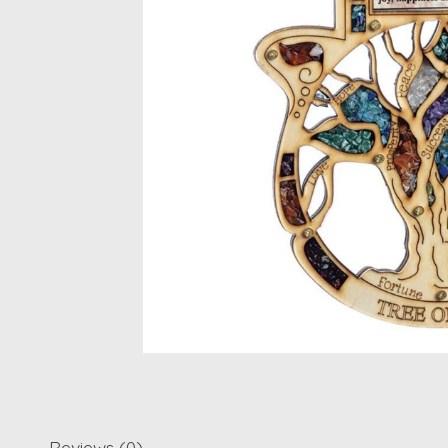
Reviews (0)