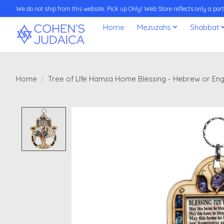
We do not ship from this website. Pick up Only! Web Store reflects only a porti
Home
Mezuzahs
Shabbat
Home
/
Tree of LIfe Hamsa Home Blessing - Hebrew or Eng
Product image slideshow Items