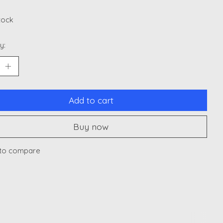
stock
y:
Add to cart
Buy now
to compare