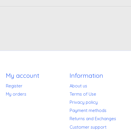
My account
Information
Register
About us
My orders
Terms of Use
Privacy policy
Payment methods
Returns and Exchanges
Customer support