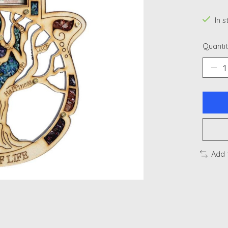
In 
Quantit
Add 