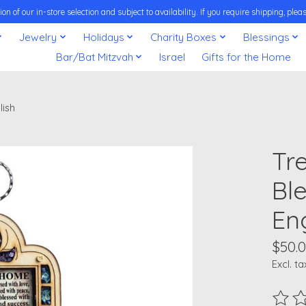
on of our in-store selection and subject to availability. If you require shipping, pl
Jewelry
Holidays
Charity Boxes
Blessings
Bar/Bat Mitzvah
Israel
Gifts for the Home
lish
Tr
Bl
En
$50.
Excl. ta
The ra