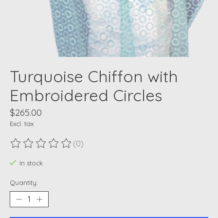
Turquoise Chiffon with
Embroidered Circles
$265.00
Excl. tax
(0)
The rating of this product is
0
out of 5
In stock
Quantity: