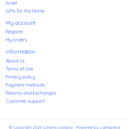
Israel
Gifts for the Home
My account
Register
My orders
Information
About us
Terms of Use
Privacy policy
Payment methods
Returns and Exchanges
Customer support
© Copyright 2026 Cohens Judaica - Powered by
Lightspeed