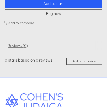
Add to cart
Buy now
Add to compare
Reviews (0)
0
stars based on
0
reviews
Add your review