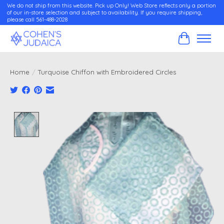
We do not ship from this website. Pick up Only! Web Store reflects only a portion
of our in-store selection and subject to availability. If you require shipping,
please call 561-488-2028
Cart
Home
/
Turquoise Chiffon with Embroidered Circles
Product image slideshow Items