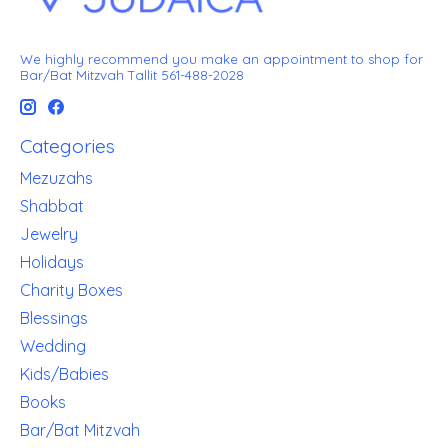
We highly recommend you make an appointment to shop for
Bar/Bat Mitzvah Tallit 561-488-2028
Categories
Mezuzahs
Shabbat
Jewelry
Holidays
Charity Boxes
Blessings
Wedding
Kids/Babies
Books
Bar/Bat Mitzvah