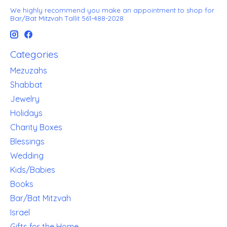
We highly recommend you make an appointment to shop for
Bar/Bat Mitzvah Tallit 561-488-2028
Categories
Mezuzahs
Shabbat
Jewelry
Holidays
Charity Boxes
Blessings
Wedding
Kids/Babies
Books
Bar/Bat Mitzvah
Israel
Gifts for the Home