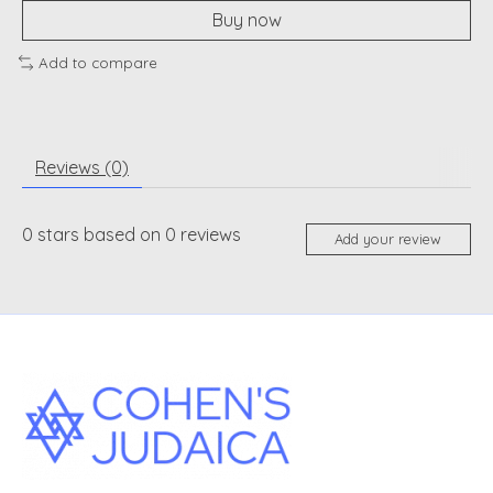
Buy now
Add to compare
Reviews (0)
0
stars based on
0
reviews
Add your review