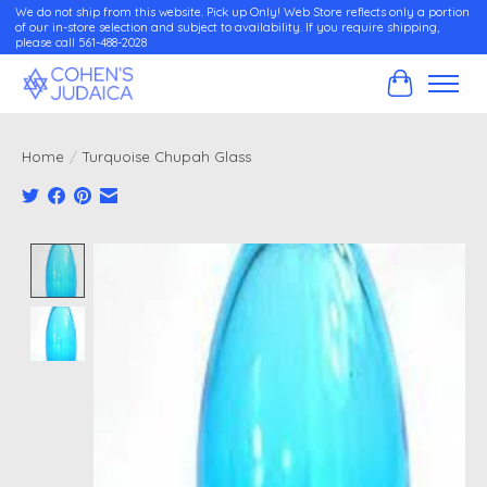
We do not ship from this website. Pick up Only! Web Store reflects only a portion
of our in-store selection and subject to availability. If you require shipping,
please call 561-488-2028
Cart
Home
/
Turquoise Chupah Glass
Product image slideshow Items