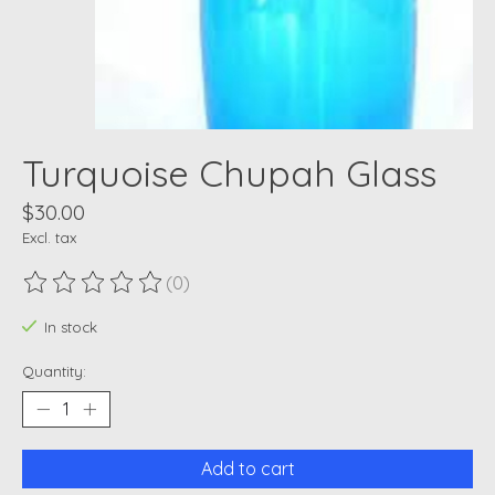
Turquoise Chupah Glass
$30.00
Excl. tax
(0)
The rating of this product is
0
out of 5
In stock
Quantity:
Add to cart