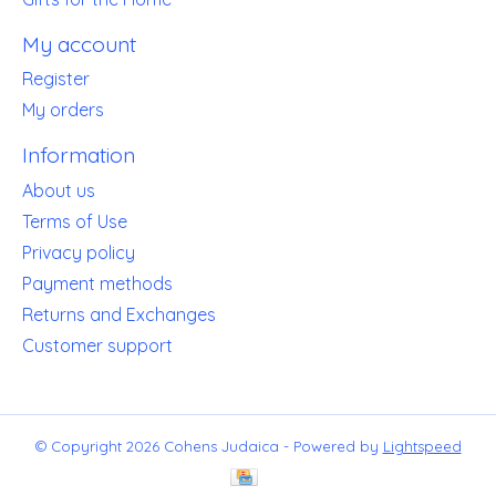
My account
Register
My orders
Information
About us
Terms of Use
Privacy policy
Payment methods
Returns and Exchanges
Customer support
© Copyright 2026 Cohens Judaica - Powered by
Lightspeed