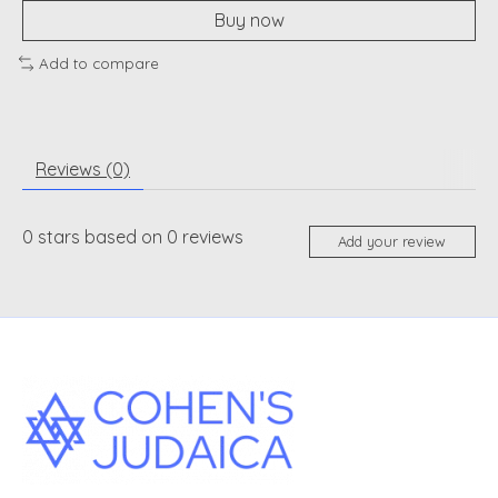
Buy now
Add to compare
Reviews (0)
0
stars based on
0
reviews
Add your review