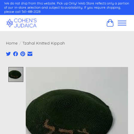
We do not ship from this website. Pick up Only! Web Store reflects only a portion
of our in-store selection and subject to availability. If you require shipping,
please call 561-488-2028
Cart
Home
/
Tzahal Knitted Kippah
Product image slideshow Items