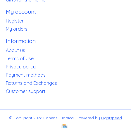
My account
Register
My orders
Information
About us
Terms of Use
Privacy policy
Payment methods
Returns and Exchanges
Customer support
© Copyright 2026 Cohens Judaica - Powered by
Lightspeed