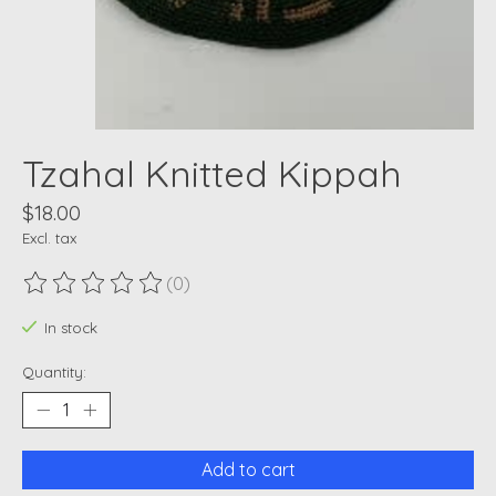
Tzahal Knitted Kippah
$18.00
Excl. tax
(0)
The rating of this product is
0
out of 5
In stock
Quantity:
Add to cart