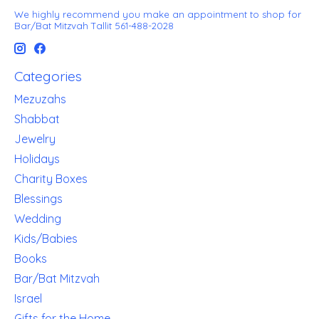
We highly recommend you make an appointment to shop for
Bar/Bat Mitzvah Tallit 561-488-2028
Categories
Mezuzahs
Shabbat
Jewelry
Holidays
Charity Boxes
Blessings
Wedding
Kids/Babies
Books
Bar/Bat Mitzvah
Israel
Gifts for the Home