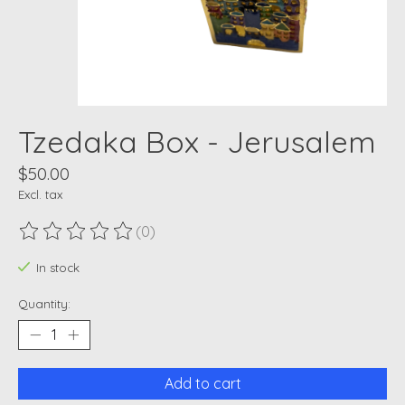
Tzedaka Box - Jerusalem
$50.00
Excl. tax
(0)
The rating of this product is
0
out of 5
In stock
Quantity:
Add to cart