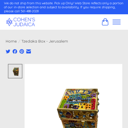
We do not ship from this website. Pick up Only! Web Store reflects only a portion
of our in-store selection and subject to availability. If you require shipping,
please call 561-488-2028
Cart
Home
/
Tzedaka Box - Jerusalem
Product image slideshow Items