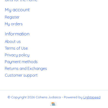
My account
Register
My orders
Information
About us
Terms of Use
Privacy policy
Payment methods
Returns and Exchanges
Customer support
© Copyright 2026 Cohens Judaica - Powered by
Lightspeed