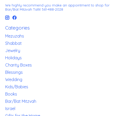
We highly recommend you make an appointment to shop for
Bar/Bat Mitzvah Tallit 561-488-2028
Categories
Mezuzahs
Shabbat
Jewelry
Holidays
Charity Boxes
Blessings
Wedding
Kids/Babies
Books
Bar/Bat Mitzvah
Israel
Gifts for the Home