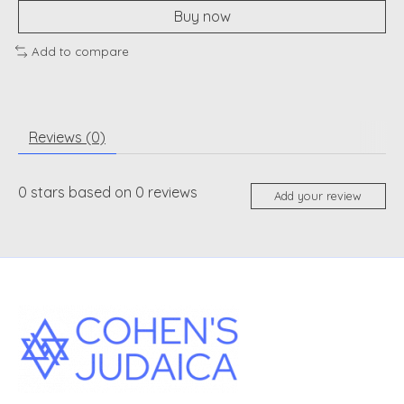
Buy now
Add to compare
Reviews (0)
0
stars based on
0
reviews
Add your review