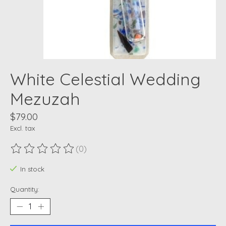
White Celestial Wedding
Mezuzah
$79.00
Excl. tax
(0)
The rating of this product is
0
out of 5
In stock
Quantity: