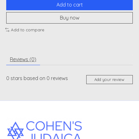
Add to cart
Buy now
Add to compare
Reviews (0)
0
stars based on
0
reviews
Add your review