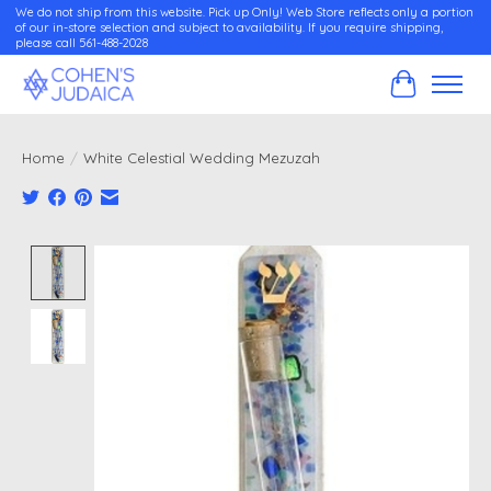
We do not ship from this website. Pick up Only! Web Store reflects only a portion
of our in-store selection and subject to availability. If you require shipping,
please call 561-488-2028
Cart
Home
/
White Celestial Wedding Mezuzah
Product image slideshow Items