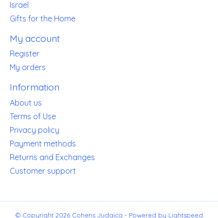
Israel
Gifts for the Home
My account
Register
My orders
Information
About us
Terms of Use
Privacy policy
Payment methods
Returns and Exchanges
Customer support
© Copyright 2026 Cohens Judaica - Powered by
Lightspeed