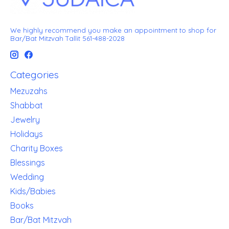
We highly recommend you make an appointment to shop for
Bar/Bat Mitzvah Tallit 561-488-2028
Categories
Mezuzahs
Shabbat
Jewelry
Holidays
Charity Boxes
Blessings
Wedding
Kids/Babies
Books
Bar/Bat Mitzvah