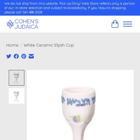
We do not ship from this website. Pick up Only! Web Store reflects only a portion
of our in-store selection and subject to availability. If you require shipping,
please call 561-488-2028
Cart
Home
/
White Ceramic Elijah Cup
Product image slideshow Items