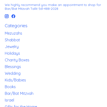
We highly recommend you make an appointment to shop for
Bar/Bat Mitzvah Tallit 561-488-2028
Categories
Mezuzahs
Shabbat
Jewelry
Holidays
Charity Boxes
Blessings
Wedding
Kids/Babies
Books
Bar/Bat Mitzvah
Israel
Gifts for the Home