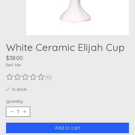
White Ceramic Elijah Cup
$38.00
Excl. tax
(0)
The rating of this product is
0
out of 5
In stock
Quantity:
Add to cart