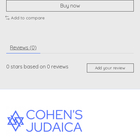
Buy now
Add to compare
Reviews (0)
0
stars based on
0
reviews
Add your review