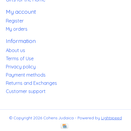
My account
Register
My orders
Information
About us
Terms of Use
Privacy policy
Payment methods
Returns and Exchanges
Customer support
© Copyright 2026 Cohens Judaica - Powered by
Lightspeed